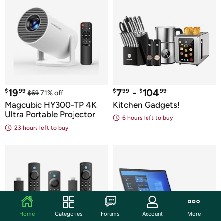
19
7
 - 
104
$
99
$
99
$
99
$
69
71
% off
Magcubic HY300-TP 4K 
Kitchen Gadgets!
Ultra Portable Projector
6 hours
 left to buy
23 hours
 left to buy
Home
Categories
Forums
Account
More