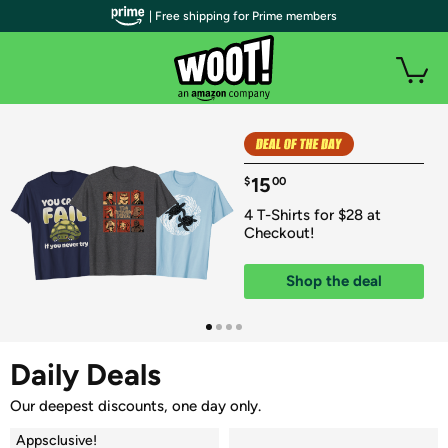
| Free shipping for Prime members
15
$
00
4 T-Shirts for $28 at 
Checkout!
Shop the deal
Daily Deals
Our deepest discounts, one day only.
Appsclusive!