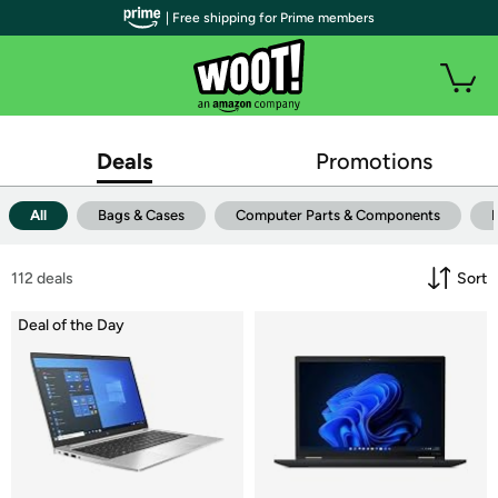
| Free shipping for Prime members
Deals
Promotions
All
Bags & Cases
Computer Parts & Components
112
 deals
Sort
Deal of the Day