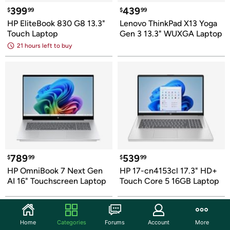
399
439
$
99
$
99
HP EliteBook 830 G8 13.3" 
Lenovo ThinkPad X13 Yoga 
Touch Laptop
Gen 3 13.3" WUXGA Laptop
21 hours left to buy
789
539
$
99
$
99
HP OmniBook 7 Next Gen 
HP 17-cn4153cl 17.3" HD+ 
AI 16" Touchscreen Laptop
Touch Core 5 16GB Laptop
Home
Categories
Forums
Account
More