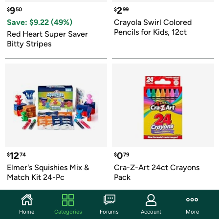
9
2
$
50
$
99
Save: $
9.22
 (
49
%)
Crayola Swirl Colored 
Pencils for Kids, 12ct
Red Heart Super Saver 
Bitty Stripes
12
0
$
74
$
79
Elmer's Squishies Mix & 
Cra-Z-Art 24ct Crayons 
Match Kit 24-Pc
Pack
Home
Categories
Forums
Account
More