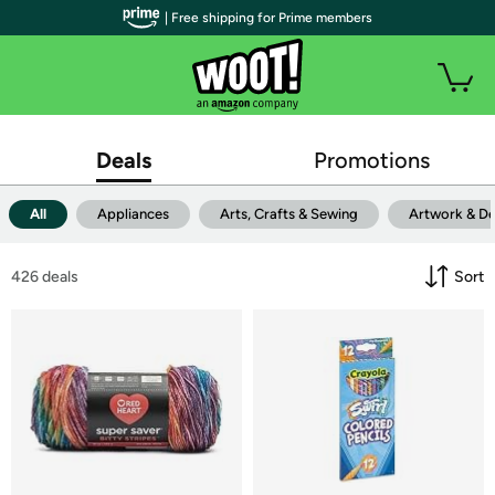
| Free shipping for Prime members
Deals
Promotions
All
Appliances
Arts, Crafts & Sewing
Artwork & D
426
 deals
Sort