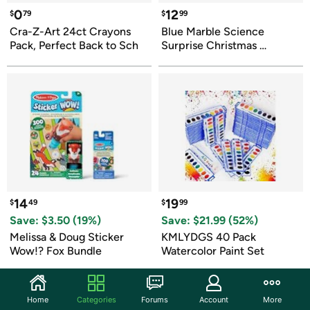
0
12
$
79
$
99
Cra-Z-Art 24ct Crayons 
Blue Marble Science 
Pack, Perfect Back to Sch
Surprise Christmas 
Ornament Kit
14
19
$
49
$
99
Save: $
3.50
 (
19
%)
Save: $
21.99
 (
52
%)
Melissa & Doug Sticker 
KMLYDGS 40 Pack 
Wow!? Fox Bundle
Watercolor Paint Set
Home
Categories
Forums
Account
More