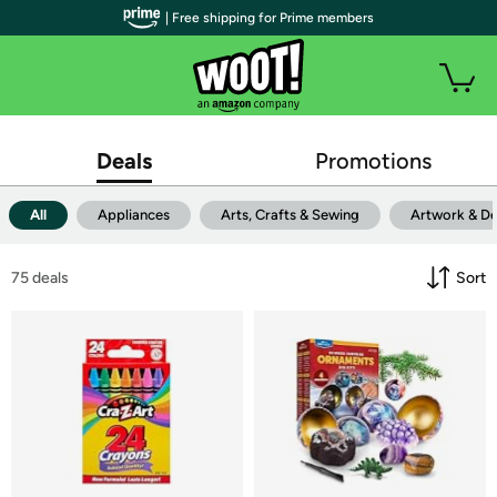
| Free shipping for Prime members
Deals
Promotions
All
Appliances
Arts, Crafts & Sewing
Artwork & D
75
 deals
Sort