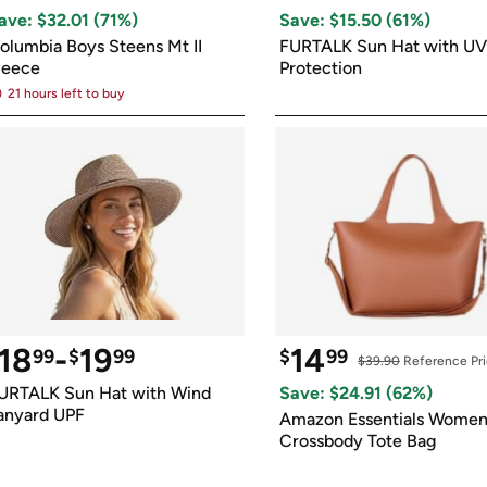
Login
*
Re-login requir
with
ave: $
32.01
 (
71
%)
Save: $
15.50
 (
61
%)
Amazon
olumbia Boys Steens Mt II 
FURTALK Sun Hat with UV 
leece
Protection
21 hours left to buy
18
-
19
14
99
$
99
$
99
$39.90
 Reference Pr
URTALK Sun Hat with Wind 
Save: $
24.91
 (
62
%)
anyard UPF
Amazon Essentials Women'
Crossbody Tote Bag