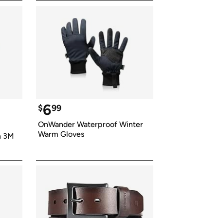
6
$
99
OnWander Waterproof Winter 
Warm Gloves
 3M 