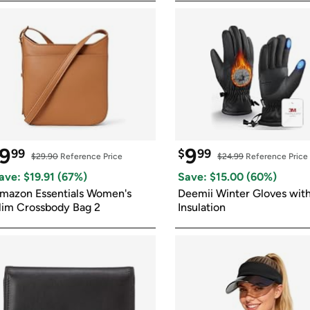
9
9
99
$
99
$29.90
 Reference Price
$24.99
 Reference Price
ave: $
19.91
 (
67
%)
Save: $
15.00
 (
60
%)
mazon Essentials Women's 
Deemii Winter Gloves with
lim Crossbody Bag 2
Insulation