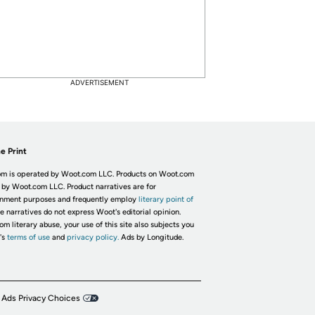
ADVERTISEMENT
e Print
m is operated by Woot.com LLC. Products on Woot.com
 by Woot.com LLC. Product narratives are for
inment purposes and frequently employ
literary point of
he narratives do not express Woot's editorial opinion.
om literary abuse, your use of this site also subjects you
's
terms of use
and
privacy policy.
Ads by Longitude.
 Ads Privacy Choices