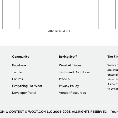
ADVERTISEMENT
Community
Boring Stuff
The Fin
Facebook
Woot Affiliates
Woot.co
are sold
Twitter
Terms and Conditions
enterta
Forums
Prop 65
view
; t
Aside fr
Everything But Woot
Privacy Policy
to Woot
Developer Portal
Vendor Resources
IGN, & CONTENT © WOOT.COM LLC 2004-2026. ALL RIGHTS RESERVED.
Your