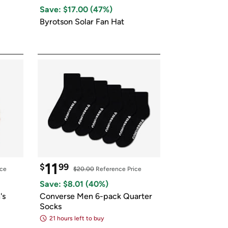
ed on Woot! for benefits to take effect
Save: $
17.00
 (
47
%)
Byrotson Solar Fan Hat
11
$
99
ice
$20.00
 Reference Price
Save: $
8.01
 (
40
%)
s 
Converse Men 6-pack Quarter 
Socks
21 hours left to buy