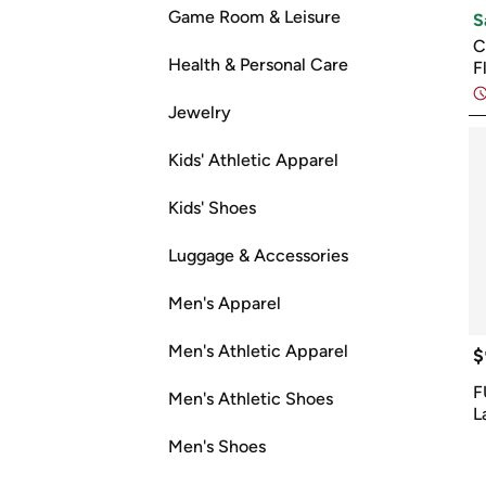
Game Room & Leisure
S
C
Health & Personal Care
F
Jewelry
Kids' Athletic Apparel
Kids' Shoes
Luggage & Accessories
Men's Apparel
Men's Athletic Apparel
$
F
Men's Athletic Shoes
L
Men's Shoes