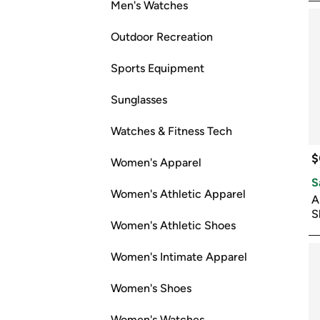
Men's Watches
Outdoor Recreation
Sports Equipment
Sunglasses
Watches & Fitness Tech
$
Women's Apparel
S
Women's Athletic Apparel
A
S
Women's Athletic Shoes
Women's Intimate Apparel
Women's Shoes
Women's Watches