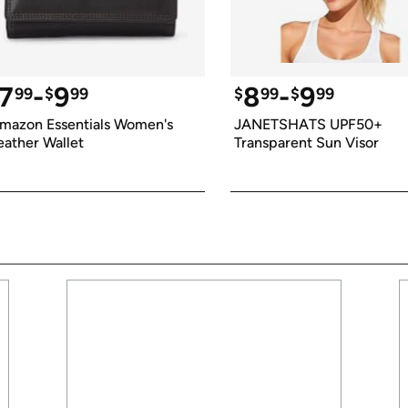
7
-
9
8
-
9
99
$
99
$
99
$
99
mazon Essentials Women's 
JANETSHATS UPF50+ 
eather Wallet
Transparent Sun Visor