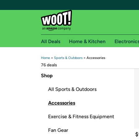
All Deals
Home & Kitchen
Electronic
Home
 > 
Sports & Outdoors
 > 
Accessories
Free shipping fo
76
 deals
Woot! customers who are Amazon Prime members 
Shop
Free Standard shipping on Woot! orders
All Sports & Outdoors
Free Express shipping on Shirt.Woot order
Amazon Prime membership required. See individual
Accessories
Get started by logging in with Amazon or try a 3
Exercise & Fitness Equipment
Fan Gear
$