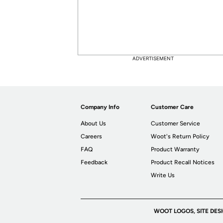
ADVERTISEMENT
Company Info
Customer Care
About Us
Customer Service
Careers
Woot's Return Policy
FAQ
Product Warranty
Feedback
Product Recall Notices
Write Us
WOOT LOGOS, SITE DES