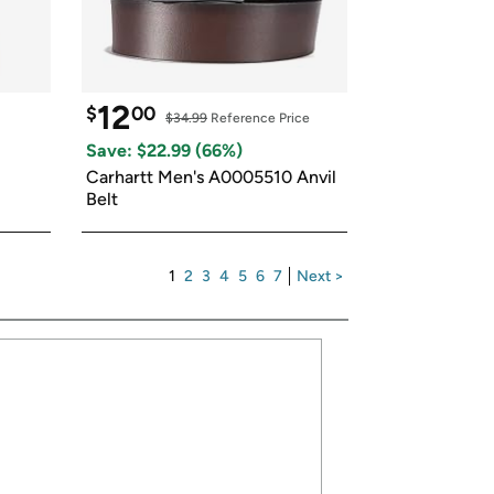
12
$
00
$34.99
 Reference Price
Save: $
22.99
 (
66
%)
Carhartt Men's A0005510 Anvil 
Belt
1
2
3
4
5
6
7
Next >