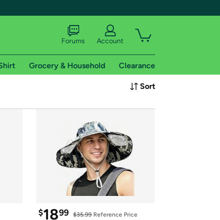
Forums
Account
Shirt
Grocery & Household
Clearance
X
Sort
tional shipping addresses.
 trial of Amazon Prime
18
$
99
$35.99
 Reference Price