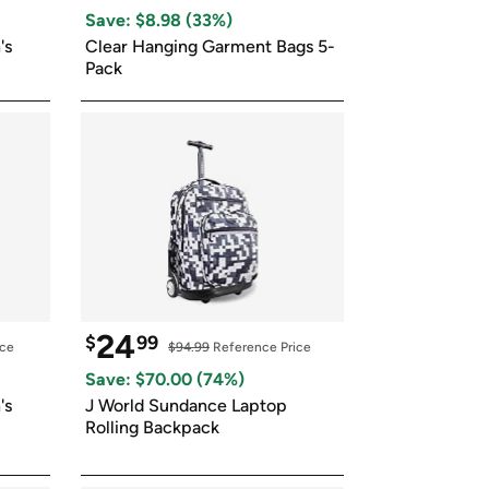
ed on Woot! for benefits to take effect
Save: $
8.98
 (
33
%)
s 
Clear Hanging Garment Bags 5-
Pack
24
$
99
ice
$94.99
 Reference Price
Save: $
70.00
 (
74
%)
s 
J World Sundance Laptop 
Rolling Backpack 