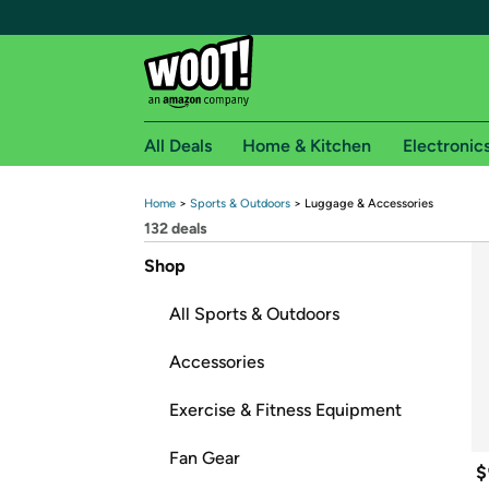
All Deals
Home & Kitchen
Electronic
Home
 > 
Sports & Outdoors
 > 
Luggage & Accessories
Free shipping fo
132
 deals
Woot! customers who are Amazon Prime members 
Shop
Free Standard shipping on Woot! orders
All Sports & Outdoors
Free Express shipping on Shirt.Woot order
Amazon Prime membership required. See individual
Accessories
Get started by logging in with Amazon or try a 3
Exercise & Fitness Equipment
Fan Gear
$