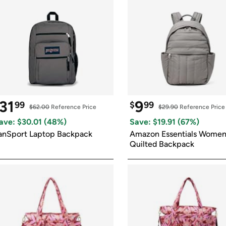
31
9
99
$
99
$62.00
 Reference Price
$29.90
 Reference Price
ave: $
30.01
 (
48
%)
Save: $
19.91
 (
67
%)
anSport Laptop Backpack
Amazon Essentials Women'
Quilted Backpack