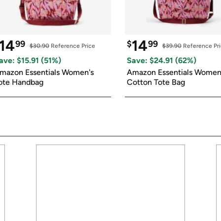
14
14
99
$
99
$30.90
 Reference Price
$39.90
 Reference Pr
ave: $
15.91
 (
51
%)
Save: $
24.91
 (
62
%)
mazon Essentials Women's 
Amazon Essentials Women'
ote Handbag
Cotton Tote Bag