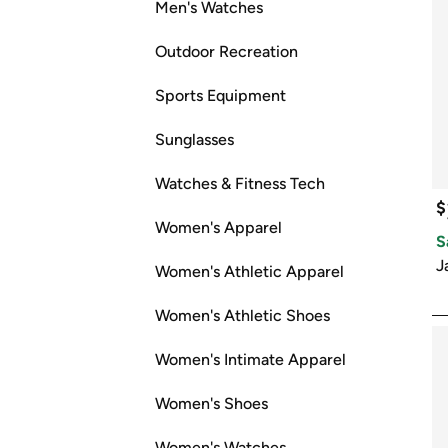
Men's Watches
Outdoor Recreation
Sports Equipment
Sunglasses
Watches & Fitness Tech
$
Women's Apparel
S
J
Women's Athletic Apparel
Women's Athletic Shoes
Women's Intimate Apparel
Women's Shoes
Women's Watches