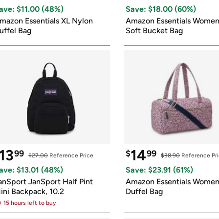
Login
*
Re-login requir
with
ave: $
11.00
 (
48
%)
Save: $
18.00
 (
60
%)
Amazon
mazon Essentials XL Nylon 
Amazon Essentials Women'
uffel Bag
Soft Bucket Bag
13
14
99
$
99
$27.00
 Reference Price
$38.90
 Reference Pr
ave: $
13.01
 (
48
%)
Save: $
23.91
 (
61
%)
anSport JanSport Half Pint 
Amazon Essentials Women'
ini Backpack, 10.2
Duffel Bag
15 hours left to buy