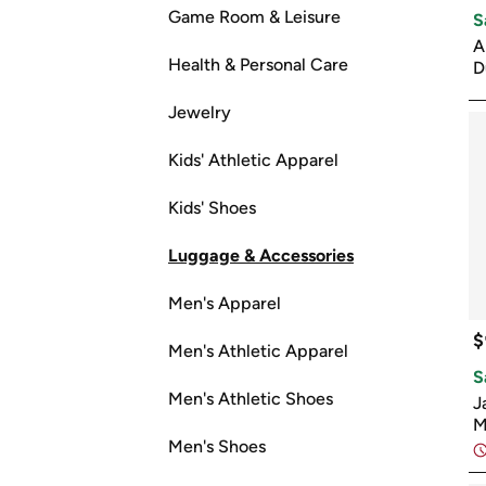
Game Room & Leisure
S
A
Health & Personal Care
D
Jewelry
Kids' Athletic Apparel
Kids' Shoes
Luggage & Accessories
Men's Apparel
$
Men's Athletic Apparel
S
Men's Athletic Shoes
J
M
Men's Shoes