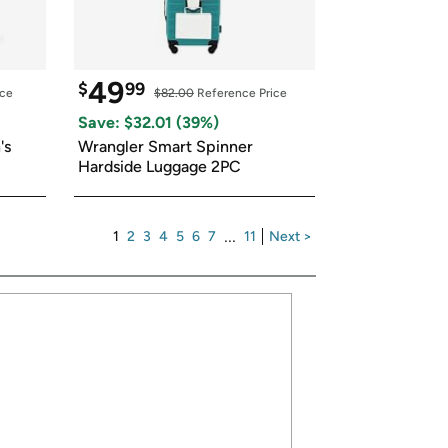
49
$
99
ice
$82.00
 Reference Price
Save: $
32.01
 (
39
%)
s 
Wrangler Smart Spinner 
Hardside Luggage 2PC
1
2
3
4
5
6
7
...
11
Next >