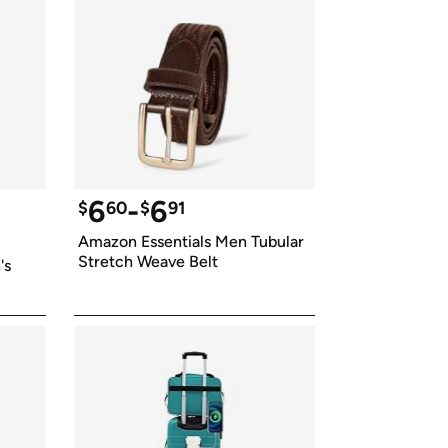
6
-
6
$
60
$
91
Amazon Essentials Men Tubular 
Stretch Weave Belt
s 