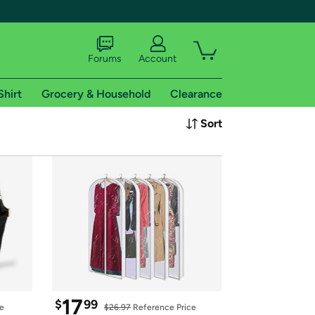
Forums
Account
Shirt
Grocery & Household
Clearance
X
Sort
tional shipping addresses.
 trial of Amazon Prime
17
$
99
ce
$26.97
 Reference Price