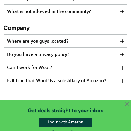
What is not allowed in the community?
Company
Where are you guys located?
Do you have a privacy policy?
Can I work for Woot?
Is it true that Woot! is a subsidiary of Amazon?
Get deals straight to your inbox
Log in with Amazon