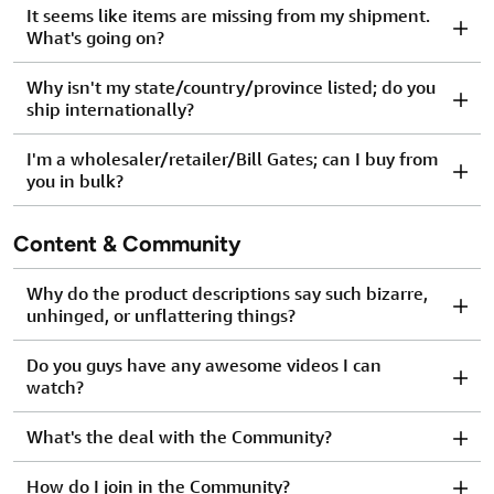
It seems like items are missing from my shipment.
What's going on?
Why isn't my state/country/province listed; do you
ship internationally?
I'm a wholesaler/retailer/Bill Gates; can I buy from
you in bulk?
Content & Community
Why do the product descriptions say such bizarre,
unhinged, or unflattering things?
Do you guys have any awesome videos I can
watch?
What's the deal with the Community?
How do I join in the Community?