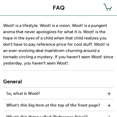
FAQ
Woot! is a lifestyle. Woot! is a vision. Woot! is a pungent
aroma that never apologizes for what it is. Woot! is the
hope in the eyes of a child when that child realizes you
don't have to pay reference price for cool stuff. Woot! is
an ever-evolving deal maelstrom churning around a
tornado circling a mystery. If you haven't seen Woot! since
yesterday, you haven't seen Woot!.
General
So, what is Woot?
What's this big item at the top of the front page?
What's this thing called "Reference Price"?