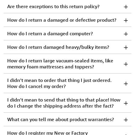
Are there exceptions to this return policy?
How do I return a damaged or defective product?
How do I return a damaged computer?
How do I return damaged heavy/bulky items?
How do I return large vacuum-sealed items, like
memory foam mattresses and toppers?
I didn't mean to order that thing I just ordered.
How do I cancel my order?
I didn't mean to send that thing to that place! How
do I change the shipping address after the fact?
What can you tell me about product warranties?
How do I register my New or Factory