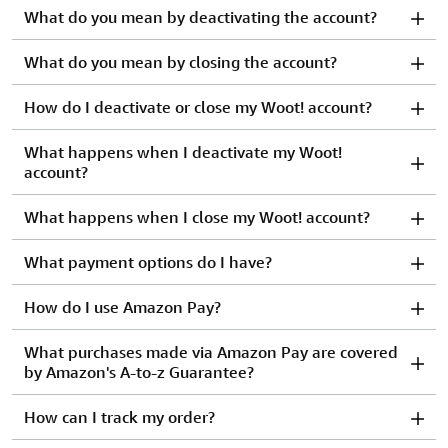
What do you mean by deactivating the account?
What do you mean by closing the account?
How do I deactivate or close my Woot! account?
What happens when I deactivate my Woot!
account?
What happens when I close my Woot! account?
What payment options do I have?
How do I use Amazon Pay?
What purchases made via Amazon Pay are covered
by Amazon's A-to-z Guarantee?
How can I track my order?