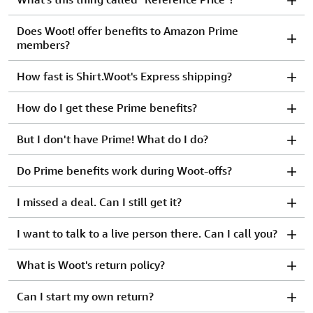
Does Woot! offer benefits to Amazon Prime
members?
How fast is Shirt.Woot's Express shipping?
How do I get these Prime benefits?
But I don't have Prime! What do I do?
Do Prime benefits work during Woot-offs?
I missed a deal. Can I still get it?
I want to talk to a live person there. Can I call you?
What is Woot's return policy?
Can I start my own return?