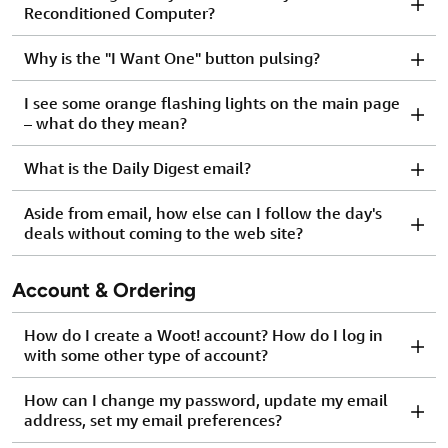
Reconditioned Computer?
Why is the "I Want One" button pulsing?
I see some orange flashing lights on the main page
– what do they mean?
What is the Daily Digest email?
Aside from email, how else can I follow the day's
deals without coming to the web site?
Account & Ordering
How do I create a Woot! account? How do I log in
with some other type of account?
How can I change my password, update my email
address, set my email preferences?