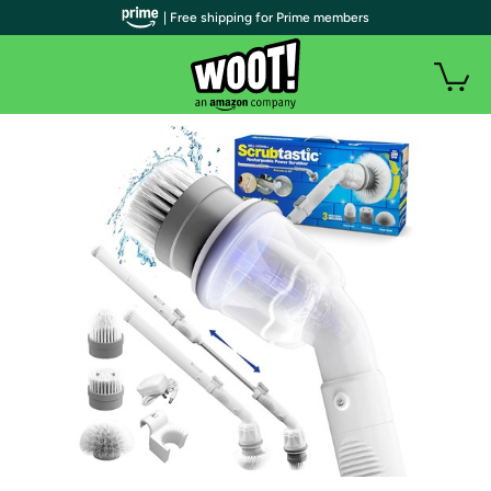
| Free shipping for Prime members