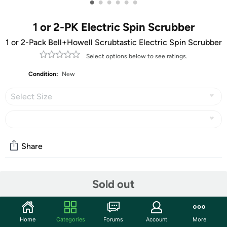
•
•
•
•
•
•
1 or 2-PK Electric Spin Scrubber
1 or 2-Pack Bell+Howell Scrubtastic Electric Spin Scrubber
Select options below to see ratings.
Condition:
New
Select Size
Share
Community
Sold out
Start the discussion
Features
Home
Categories
Forums
Account
More