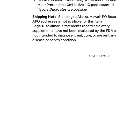
Leaves underarm skin visibly softer and smooth
Hour Protection 40ml in size , 10 pack assorted
flavors,
Duplicates are possible
Shipping Note:
Shipping to Alaska, Hawaii, PO Boxe
APO addresses is not available for this item
Legal Disclaimer:
Statements regarding dietary
supplements have not been evaluated by the FDA a
not intended to diagnose, treat, cure, or prevent an
disease or health condition.
ADVERTISEMENT