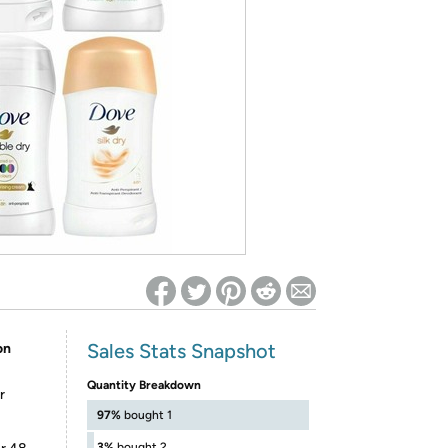
ed on Woot! for benefits to take effect
Sales Stats Snapshot
on
Quantity Breakdown
r
97%
bought 1
3%
bought 2