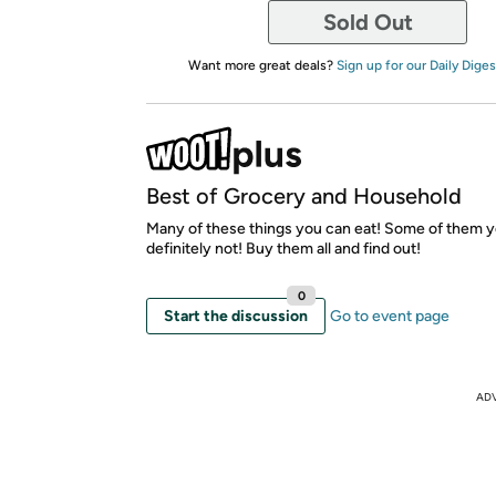
Sold Out
Want more great deals?
Sign up for our Daily Diges
Best of Grocery and Household
Many of these things you can eat! Some of them 
definitely not! Buy them all and find out!
0
Start the discussion
Go to event page
AD