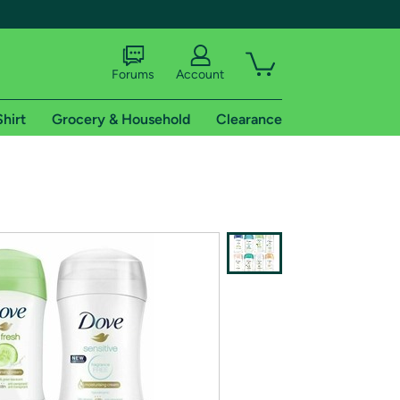
Forums
Account
Shirt
Grocery & Household
Clearance
X
tional shipping addresses.
 trial of Amazon Prime