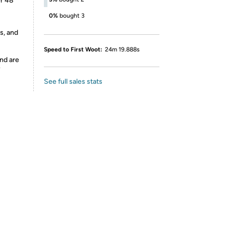
er 48
0%
bought 3
s, and
Speed to First Woot:
24m 19.888s
nd are
y
See full sales stats