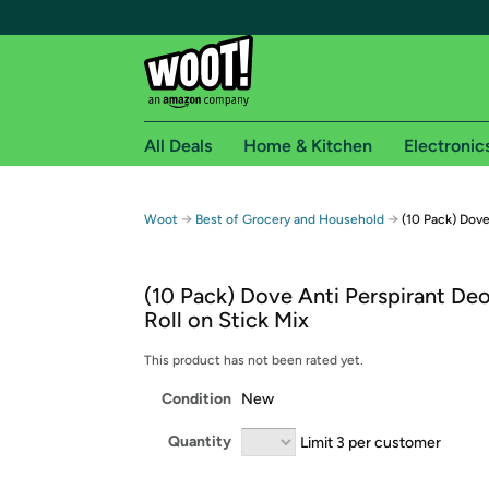
All Deals
Home & Kitchen
Electronic
Free shipping fo
→
→
Woot
Best of Grocery and Household
(10 Pack) Dove
Woot! customers who are Amazon Prime members 
(10 Pack) Dove Anti Perspirant De
Free Standard shipping on Woot! orders
Roll on Stick Mix
Free Express shipping on Shirt.Woot order
Amazon Prime membership required. See individual
This product has not been rated yet.
Condition
New
Get started by logging in with Amazon or try a 3
Quantity
Limit 3 per customer