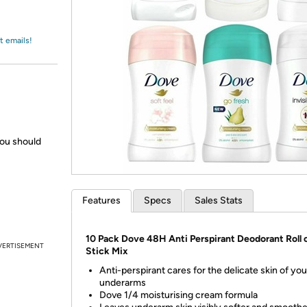
Login
*
Re-login requir
with
Amazon
t emails!
you should
Features
Specs
Sales Stats
10 Pack Dove 48H Anti Perspirant Deodorant Roll 
VERTISEMENT
Stick Mix
Anti-perspirant cares for the delicate skin of you
underarms
Dove 1/4 moisturising cream formula