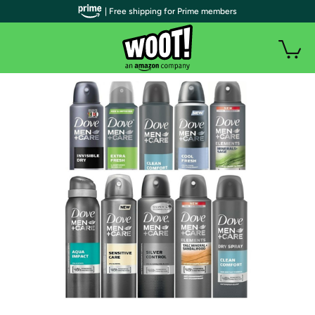
| Free shipping for Prime members