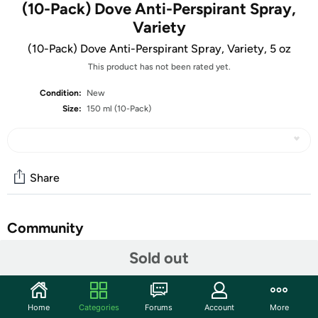
(10-Pack) Dove Anti-Perspirant Spray,
Variety
(10-Pack) Dove Anti-Perspirant Spray, Variety, 5 oz
This product has not been rated yet.
Condition:
New
Size:
150 ml (10-Pack)
Share
Community
Sold out
Start the discussion
Features
10 Pack Mix Dove Anti-Perspirant Spray Deodorant
Home
Categories
Forums
Account
More