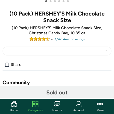
•
•
•
•
•
•
(10 Pack) HERSHEY'S Milk Chocolate
Snack Size
(10 Pack) HERSHEY'S Milk Chocolate Snack Size,
Christmas Candy Bag, 10.35 oz
1,546
Amazon rating
s
Share
Community
Sold out
Discuss this deal (2 comments)
Features
There's happy, and then there's HERSHEY'S Happy. Made
Home
Categories
Forums
Account
More