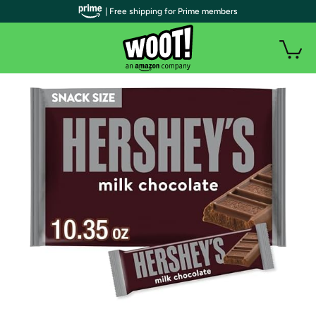
| Free shipping for Prime members