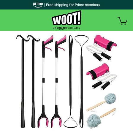
| Free shipping for Prime members