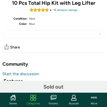
10 Pcs Total Hip Kit with Leg Lifter
16
Amazon rating
s
Condition:
New
Color:
Blue
Share
Community
Start the discussion
Features
Sold out
10 Pcs Hip Kit: you will receive 10 pieces hip kit,
including 32 inch foldable magnetic grabber and 35.4
inch adjustable cords sock assistant device, 34 inch
Home
Categories
Forums
Account
More
adjustable shoe horn and dressing stick, 13.7 inch long