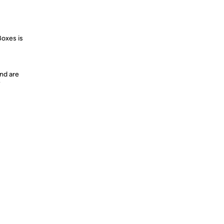
Boxes is
nd are
y