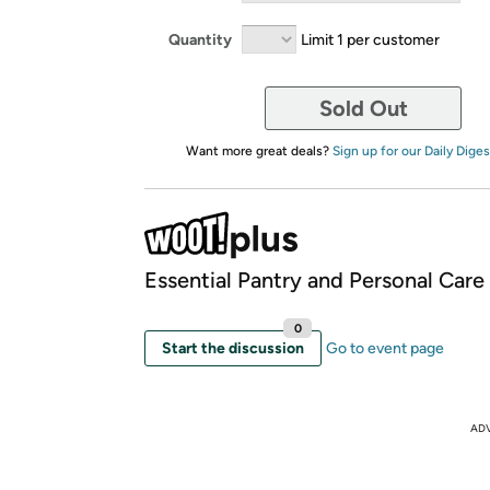
Quantity
Limit 1 per customer
Sold Out
Want more great deals?
Sign up for our Daily Diges
Essential Pantry and Personal Care
0
Start the discussion
Go to event page
AD