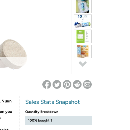
ed on Woot! for benefits to take effect
Sales Stats Snapshot
s. Nuun
hen you
Quantity Breakdown
,
100%
bought 1