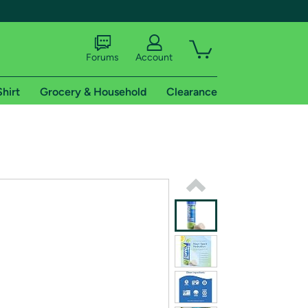
Forums
Account
Shirt
Grocery & Household
Clearance
X
tional shipping addresses.
 trial of Amazon Prime