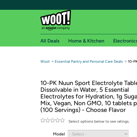
All Deals
Home & Kitchen
Electronic
Free shipping fo
→
→
Woot
Essential Pantry and Personal Care Deals
10-PK
Woot! customers who are Amazon Prime members 
10-PK Nuun Sport Electrolyte Table
Free Standard shipping on Woot! orders
Dissolvable in Water, 5 Essential
Free Express shipping on Shirt.Woot order
Electrolytes for Hydration, 1g Suga
Amazon Prime membership required. See individual
Mix, Vegan, Non GMO, 10 tablets p
(100 Servings) - Choose Flavor
Get started by logging in with Amazon or try a 3
Select options below to see ratings.
Model