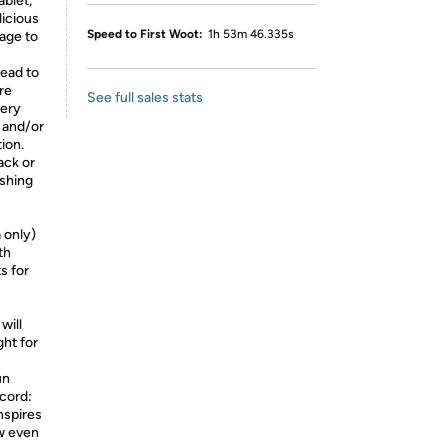
ablet,
licious
Speed to First Woot:
1h 53m 46.335s
rage to
lead to
re
See full sales stats
very
 and/or
ion.
ack or
ishing
 only)
th
s for
will
ght for
un
ecord:
inspires
ow even