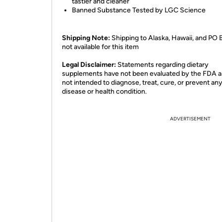
tastier and cleaner
Banned Substance Tested by LGC Science
Shipping Note:
Shipping to Alaska, Hawaii, and PO 
not available for this item
​Legal Disclaimer:
Statements regarding dietary
supplements have not been evaluated by the FDA a
not intended to diagnose, treat, cure, or prevent an
disease or health condition.
ADVERTISEMENT