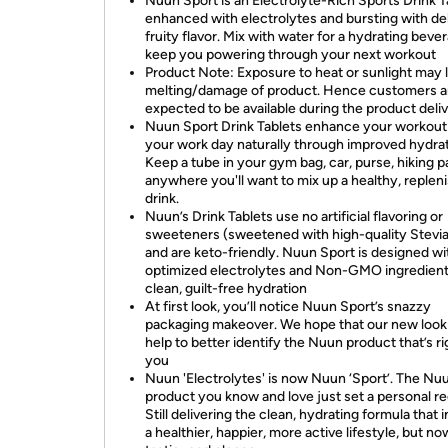
Nuun Sport is an Electrolyte-Rich Sports Drink T
enhanced with electrolytes and bursting with de
fruity flavor. Mix with water for a hydrating beve
keep you powering through your next workout
Product Note: Exposure to heat or sunlight may 
melting/damage of product. Hence customers a
expected to be available during the product deli
Nuun Sport Drink Tablets enhance your workout
your work day naturally through improved hydrat
Keep a tube in your gym bag, car, purse, hiking p
anywhere you'll want to mix up a healthy, replen
drink.
Nuun’s Drink Tablets use no artificial flavoring or
sweeteners (sweetened with high-quality Stevia
and are keto-friendly. Nuun Sport is designed wi
optimized electrolytes and Non-GMO ingredient
clean, guilt-free hydration
At first look, you’ll notice Nuun Sport’s snazzy
packaging makeover. We hope that our new look 
help to better identify the Nuun product that’s ri
you
Nuun 'Electrolytes' is now Nuun ‘Sport’. The Nu
product you know and love just set a personal r
Still delivering the clean, hydrating formula that 
a healthier, happier, more active lifestyle, but n