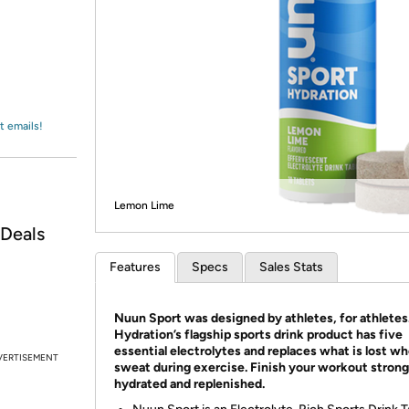
Login
*
Re-login requir
with
Amazon
t emails!
Lemon Lime
 Deals
Features
Specs
Sales Stats
Nuun Sport was designed by athletes, for athlete
Hydration’s flagship sports drink product has five
essential electrolytes and replaces what is lost w
VERTISEMENT
sweat during exercise. Finish your workout strong
hydrated and replenished.