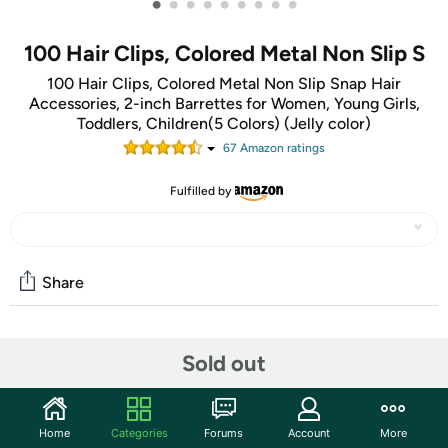
•
•
•
•
•
•
•
•
•
100 Hair Clips, Colored Metal Non Slip S
100 Hair Clips, Colored Metal Non Slip Snap Hair
Accessories, 2-inch Barrettes for Women, Young Girls,
Toddlers, Children(5 Colors) (Jelly color)
67
Amazon rating
s
Fulfilled by
Share
Community
Sold out
Start the discussion
Features
Home
Categories
Forums
Account
More