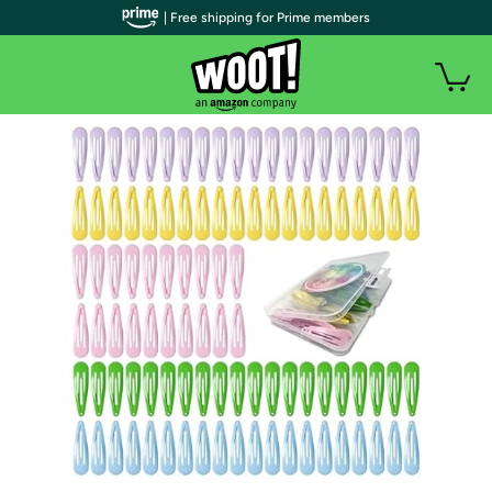
| Free shipping for Prime members