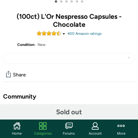
•
•
•
•
•
•
(100ct) L'Or Nespresso Capsules -
Chocolate
400
Amazon rating
s
Condition:
New
Share
Community
Start the discussion
Sold out
Features
Home
Categories
Forums
Account
More