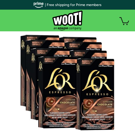
| Free shipping for Prime members