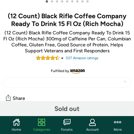
•
•
•
•
•
•
•
•
•
(12 Count) Black Rifle Coffee Company
Ready To Drink 15 Fl Oz (Rich Mocha)
(12 Count) Black Rifle Coffee Company Ready To Drink 15
Fl Oz (Rich Mocha) 300mg of Caffeine Per Can, Columbian
Coffee, Gluten Free, Good Source of Protein, Helps
Support Veterans and First Responders
537
Amazon rating
s
Fulfilled by
Share
Sold out
Community
Home
Categories
Forums
Account
More
Start the discussion