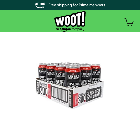
| Free shipping for Prime members