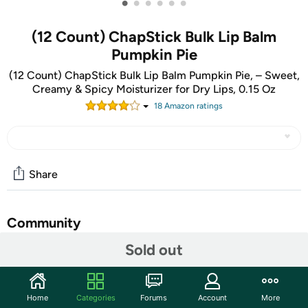
•
•
•
•
•
•
(12 Count) ChapStick Bulk Lip Balm
Pumpkin Pie
(12 Count) ChapStick Bulk Lip Balm Pumpkin Pie, – Sweet,
Creamy & Spicy Moisturizer for Dry Lips, 0.15 Oz
18
Amazon rating
s
Share
Community
Sold out
Start the discussion
Features
Pumpkin Pie captures the indulgent taste of America’s
Home
Categories
Forums
Account
More