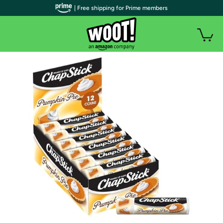
| Free shipping for Prime members