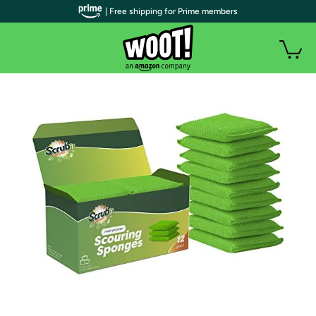
| Free shipping for Prime members