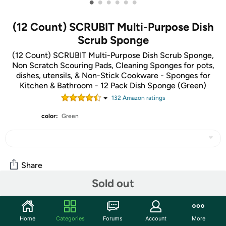
•
•
•
•
•
•
(12 Count) SCRUBIT Multi-Purpose Dish
Scrub Sponge
(12 Count) SCRUBIT Multi-Purpose Dish Scrub Sponge,
Non Scratch Scouring Pads, Cleaning Sponges for pots,
dishes, utensils, & Non-Stick Cookware - Sponges for
Kitchen & Bathroom - 12 Pack Dish Sponge (Green)
132
Amazon rating
s
color:
Green
Share
Sold out
Community
Home
Categories
Forums
Account
More
Start the discussion