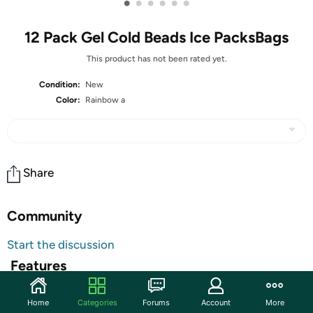
•
•
•
•
•
•
12 Pack Gel Cold Beads Ice PacksBags
This product has not been rated yet.
Condition:
New
Color:
Rainbow a
Share
Community
Start the discussion
Features
Sold out
High-quality materials: There are two kinds of fabrics,
Home
Categories
Forums
Account
More
one is high-quality non-toxic PVC and soft and