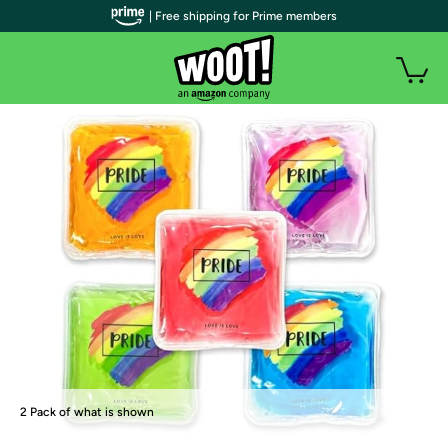
facebook
twitter
pinterest
| Free shipping for Prime members
reddit
email
2 Pack of what is shown