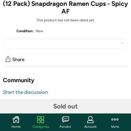
(12 Pack) Snapdragon Ramen Cups - Spicy
AF
This product has not been rated yet.
Condition:
New
Share
Community
Start the discussion
Features
Sold out
Brand Website:
https://www.snapdragonfood.com
Super spicy ramen created for the bravest of souls.
Home
Categories
Forums
Account
More
Unlike other brands, when we say “spicy” we mean