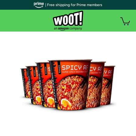
| Free shipping for Prime members