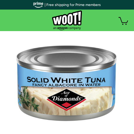
| Free shipping for Prime members