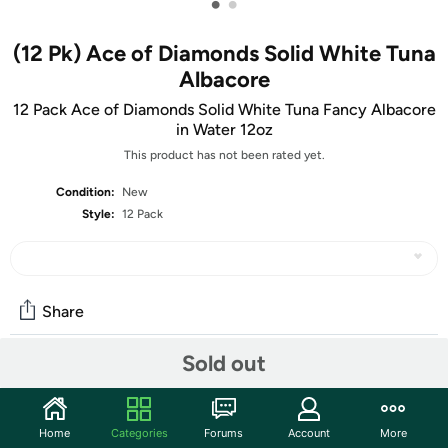
•
•
(12 Pk) Ace of Diamonds Solid White Tuna
Albacore
12 Pack Ace of Diamonds Solid White Tuna Fancy Albacore
in Water 12oz
This product has not been rated yet.
Condition:
New
Style:
12 Pack
Share
Sold out
Community
Start the discussion
Home
Categories
Forums
Account
More