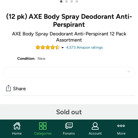
•
•
•
•
(12 pk) AXE Body Spray Deodorant Anti-
Perspirant
AXE Body Spray Deodorant Anti-Perspirant 12 Pack
Assortment
4,573
Amazon rating
s
Condition:
New
Share
Community
Sold out
Start the discussion
Features
Home
Categories
Forums
Account
More