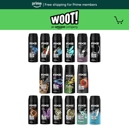
| Free shipping for Prime members