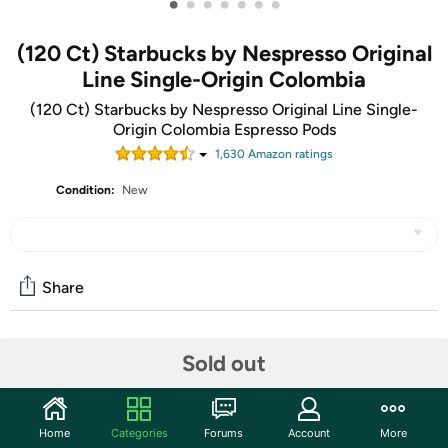
•
•
•
•
•
•
•
(120 Ct) Starbucks by Nespresso Original
Line Single-Origin Colombia
(120 Ct) Starbucks by Nespresso Original Line Single-
Origin Colombia Espresso Pods
1,630
Amazon rating
s
Condition:
New
Share
Community
Sold out
Discuss this deal (3 comments)
Features
Home
Categories
Forums
Account
More