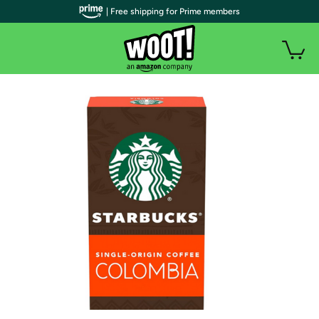
| Free shipping for Prime members