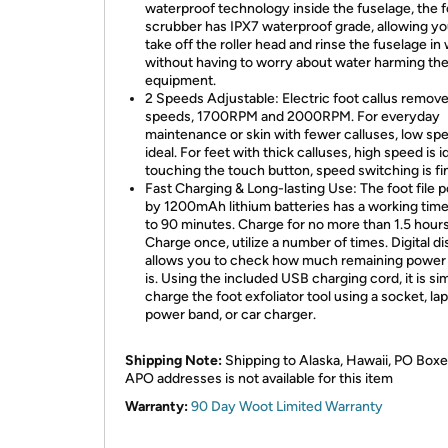
waterproof technology inside the fuselage, the 
scrubber has IPX7 waterproof grade, allowing yo
take off the roller head and rinse the fuselage in
without having to worry about water harming th
equipment.
2 Speeds Adjustable: Electric foot callus remove
speeds, 1700RPM and 2000RPM. For everyday
maintenance or skin with fewer calluses, low spe
ideal. For feet with thick calluses, high speed is i
touching the touch button, speed switching is fi
Fast Charging & Long-lasting Use: The foot file
by 1200mAh lithium batteries has a working time
to 90 minutes. Charge for no more than 1.5 hours
Charge once, utilize a number of times. Digital di
allows you to check how much remaining power
is. Using the included USB charging cord, it is si
charge the foot exfoliator tool using a socket, la
power band, or car charger.
Shipping Note:
Shipping to Alaska, Hawaii, PO Boxe
APO addresses is not available for this item
Warranty:
90 Day Woot Limited Warranty