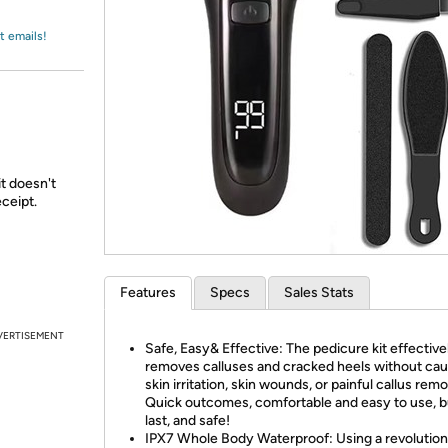
Login
*
Re-login requir
with
Amazon
t emails!
it doesn't
ceipt.
Features
Specs
Sales Stats
VERTISEMENT
Safe, Easy& Effective: The pedicure kit effective
removes calluses and cracked heels without cau
skin irritation, skin wounds, or painful callus remo
Quick outcomes, comfortable and easy to use, bu
last, and safe!
IPX7 Whole Body Waterproof: Using a revolutio