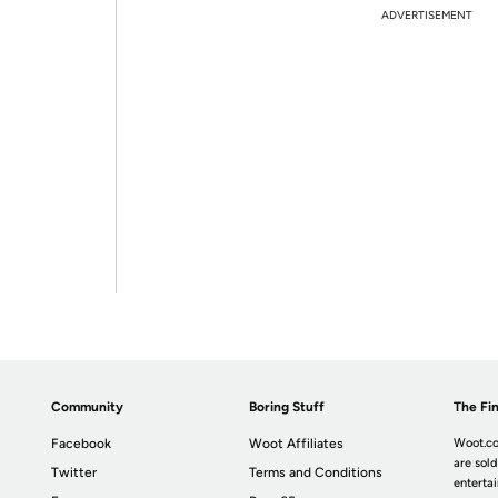
ADVERTISEMENT
Community
Boring Stuff
The Fin
Facebook
Woot Affiliates
Woot.co
are sold
Twitter
Terms and Conditions
enterta