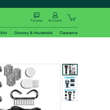
Forums
Account
Shirt
Grocery & Household
Clearance
X
tional shipping addresses.
 trial of Amazon Prime