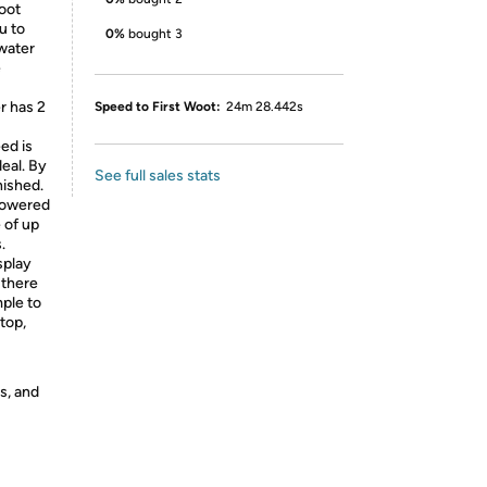
foot
u to
0%
bought 3
 water
e
r has 2
Speed to First Woot:
24m 28.442s
ed is
deal. By
See full sales stats
nished.
 powered
 of up
.
splay
 there
mple to
ptop,
s, and