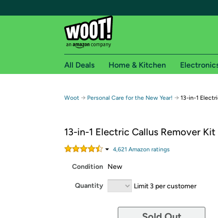
All Deals
Home & Kitchen
Electronic
Free shipping fo
→
→
Woot
Personal Care for the New Year!
13-in-1 Electr
Woot! customers who are Amazon Prime members 
13-in-1 Electric Callus Remover Kit
Free Standard shipping on Woot! orders
Free Express shipping on Shirt.Woot order
4,621
Amazon rating
s
Amazon Prime membership required. See individual
Condition
New
Get started by logging in with Amazon or try a 3
Quantity
Limit 3 per customer
Sold Out