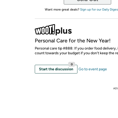
Want more great deals?
Sign up for our Daily Diges
Personal Care for the New Year!
Personal care tip #888: If you order food delivery, 
count towards your budget if you don't keep the re
0
Start the discussion
Go to event page
AD