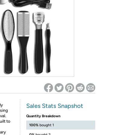
ed on Woot! for benefits to take effect
Sales Stats Snapshot
ly
sing
val.
Quantity Breakdown
ilt to
100%
bought 1
nary
0%
bought 2