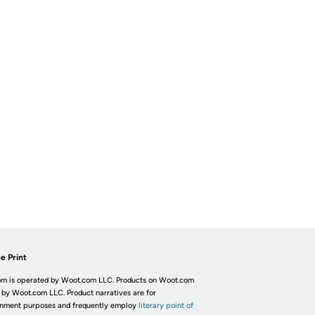
e Print
m is operated by Woot.com LLC. Products on Woot.com
 by Woot.com LLC. Product narratives are for
inment purposes and frequently employ
literary point of