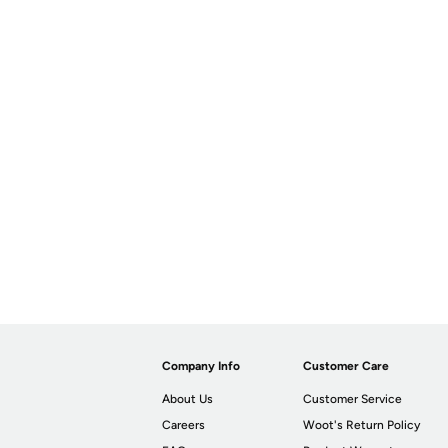
Company Info
Customer Care
About Us
Customer Service
Careers
Woot's Return Policy