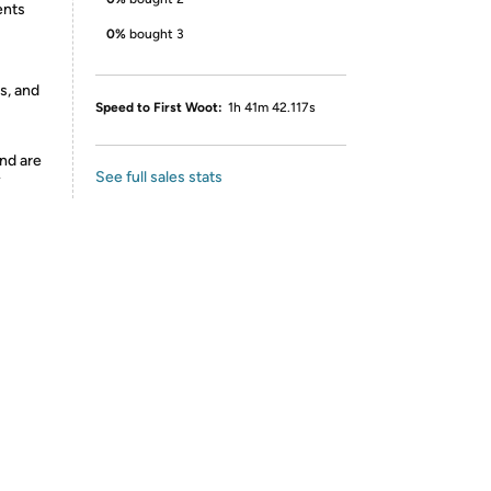
ents
0%
bought 3
s, and
Speed to First Woot:
1h 41m 42.117s
nd are
See full sales stats
y