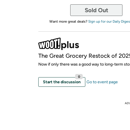
Sold Out
Want more great deals?
Sign up for our Daily Diges
The Great Grocery Restock of 202
Now if only there was a good way to long-term stor
0
Start the discussion
Go to event page
AD