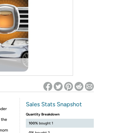
ed on Woot! for benefits to take effect
Sales Stats Snapshot
nder
Quantity Breakdown
 the
100%
bought 1
e—mom
0%
bought 2