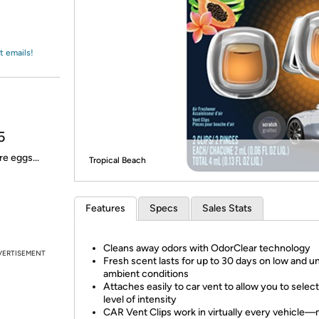
Login
*
Re-login requir
with
Amazon
t emails!
5
e eggs...
Tropical Beach
Features
Specs
Sales Stats
Cleans away odors with OdorClear technology
VERTISEMENT
Fresh scent lasts for up to 30 days on low and u
ambient conditions
Attaches easily to car vent to allow you to select
level of intensity
CAR Vent Clips work in virtually every vehicl