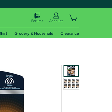
Forums
Account
Shirt
Grocery & Household
Clearance
X
tional shipping addresses.
 trial of Amazon Prime