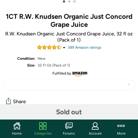
•
•
•
1CT R.W. Knudsen Organic Just Concord
Grape Juice
R.W. Knudsen Organic Just Concord Grape Juice, 32 fl oz
(Pack of 1)
389
Amazon rating
s
Condition:
New
Size:
32 Fl Oz (Pack of 1)
Fulfilled by
Share
Sold out
Community
Home
Categories
Forums
Account
More
Start the discussion