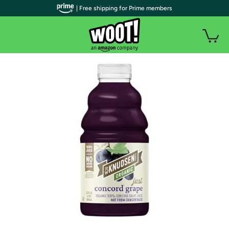
| Free shipping for Prime members