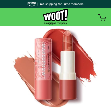
| Free shipping for Prime members