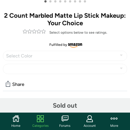
•
•
•
•
•
•
•
•
•
2 Count Marbled Matte Lip Stick Makeup:
Your Choice
Select options below to see ratings.
Fulfilled by
Select Color
Share
Community
Sold out
Start the discussion
Features
Home
Categories
Forums
Account
More