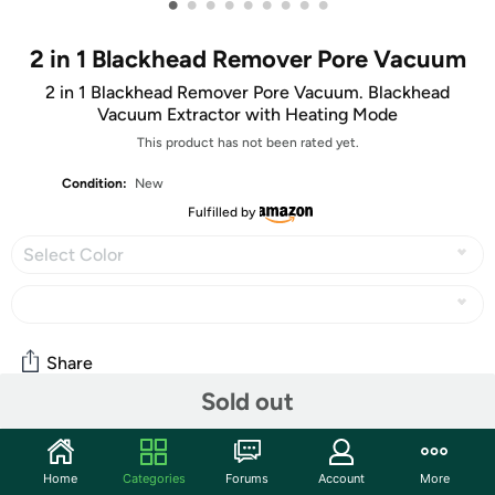
•
•
•
•
•
•
•
•
•
2 in 1 Blackhead Remover Pore Vacuum
2 in 1 Blackhead Remover Pore Vacuum. Blackhead
Vacuum Extractor with Heating Mode
This product has not been rated yet.
Condition:
New
Fulfilled by
Select Color
Share
Sold out
Community
Home
Categories
Forums
Account
More
Start the discussion