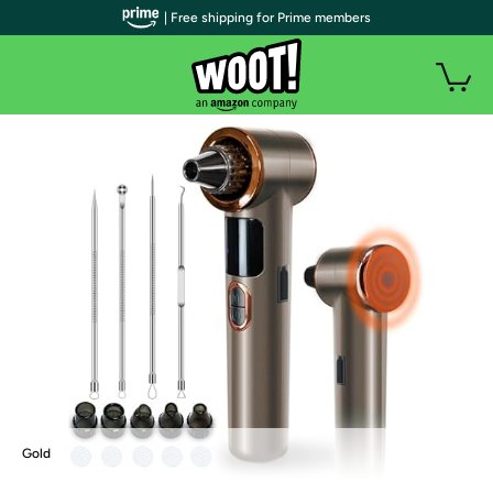
| Free shipping for Prime members
Gold