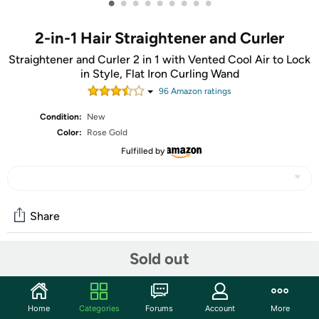
•
•
•
•
•
•
•
•
•
2-in-1 Hair Straightener and Curler
Straightener and Curler 2 in 1 with Vented Cool Air to Lock
in Style, Flat Iron Curling Wand
96
Amazon rating
s
Condition:
New
Color:
Rose Gold
Fulfilled by
Share
Sold out
Community
Start the discussion
Home
Categories
Forums
Account
More
Features