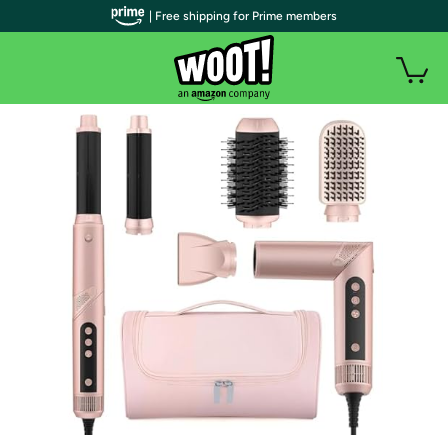
| Free shipping for Prime members