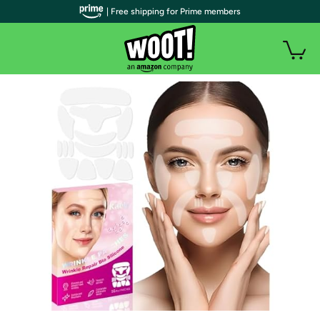
| Free shipping for Prime members