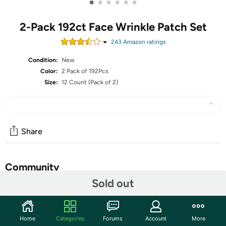
•
•
•
•
•
•
2-Pack 192ct Face Wrinkle Patch Set
243
Amazon rating
s
Condition:
New
Color:
2 Pack of 192Pcs
Size:
12 Count (Pack of 2)
Share
Community
Sold out
Start the discussion
Features
Home
Categories
Forums
Account
More
evpct 192Pcs Face Facial Medical Wrinkle Tapes Wrinkle