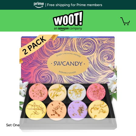
| Free shipping for Prime members
Set One