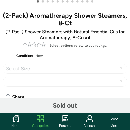
•
•
•
•
•
•
•
•
•
•
•
•
(2-Pack) Aromatherapy Shower Steamers,
8-Ct
(2-Pack) Shower Steamers with Natural Essential Oils for
Aromatherapy, 8-Count
Select options below to see ratings.
Condition:
New
Select Size
Share
Sold out
Community
Home
Categories
Forums
Account
More
Start the discussion