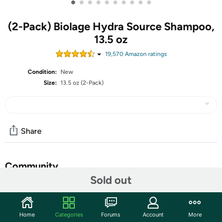
•
•
•
•
•
•
•
•
•
•
(2-Pack) Biolage Hydra Source Shampoo,
13.5 oz
19,570
Amazon rating
s
Condition:
New
Size:
13.5 oz (2-Pack)
Share
Community
Sold out
Start the discussion
Features
Home
Categories
Forums
Account
More
Quench your thirst for beautiful hair. BIOLAGE