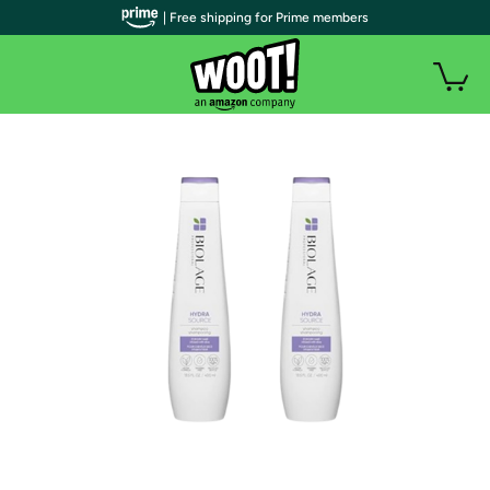
| Free shipping for Prime members