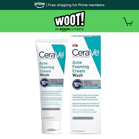
| Free shipping for Prime members