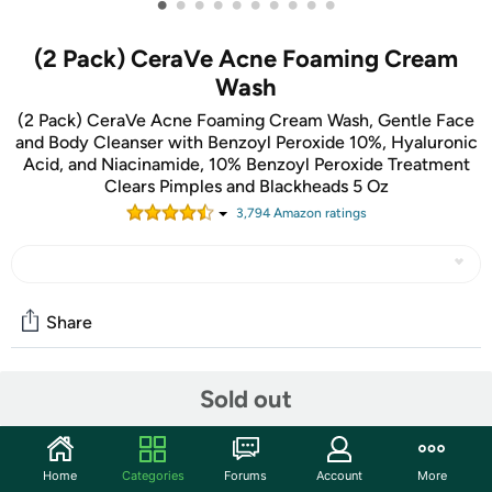
•
•
•
•
•
•
•
•
•
•
(2 Pack) CeraVe Acne Foaming Cream
Wash
(2 Pack) CeraVe Acne Foaming Cream Wash, Gentle Face
and Body Cleanser with Benzoyl Peroxide 10%, Hyaluronic
Acid, and Niacinamide, 10% Benzoyl Peroxide Treatment
Clears Pimples and Blackheads 5 Oz
3,794
Amazon rating
s
Share
Sold out
Community
Start the discussion
Features
Home
Categories
Forums
Account
More