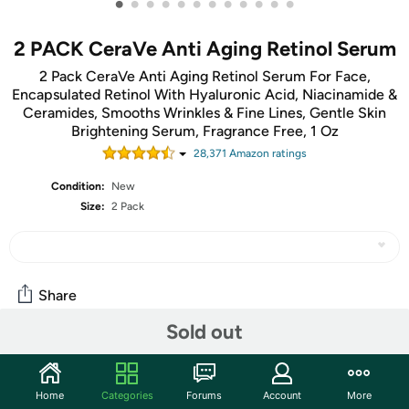
•
•
•
•
•
•
•
•
•
•
•
•
2 PACK CeraVe Anti Aging Retinol Serum
2 Pack CeraVe Anti Aging Retinol Serum For Face,
Encapsulated Retinol With Hyaluronic Acid, Niacinamide &
Ceramides, Smooths Wrinkles & Fine Lines, Gentle Skin
Brightening Serum, Fragrance Free, 1 Oz
28,371
Amazon rating
s
Condition:
New
Size:
2 Pack
Share
Sold out
Community
Start the discussion
Home
Categories
Forums
Account
More