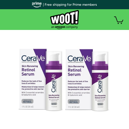
| Free shipping for Prime members