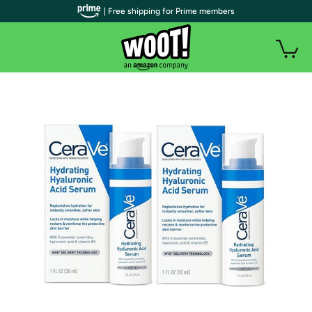
| Free shipping for Prime members