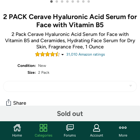
•
•
•
•
•
•
•
•
2 PACK Cerave Hyaluronic Acid Serum for
Face with Vitamin B5
2 Pack Cerave Hyaluronic Acid Serum for Face with
Vitamin B5 and Ceramides, Hydrating Face Serum for Dry
Skin, Fragrance Free, 1 Ounce
31,010
Amazon rating
s
Condition:
New
Size:
2 Pack
Share
Sold out
Community
Home
Categories
Forums
Account
More
Start the discussion