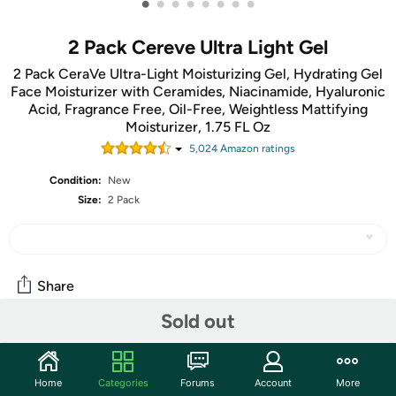
•
•
•
•
•
•
•
•
2 Pack Cereve Ultra Light Gel
2 Pack CeraVe Ultra-Light Moisturizing Gel, Hydrating Gel
Face Moisturizer with Ceramides, Niacinamide, Hyaluronic
Acid, Fragrance Free, Oil-Free, Weightless Mattifying
Moisturizer, 1.75 FL Oz
5,024
Amazon rating
s
Condition:
New
Size:
2 Pack
Share
Sold out
Community
Start the discussion
Home
Categories
Forums
Account
More