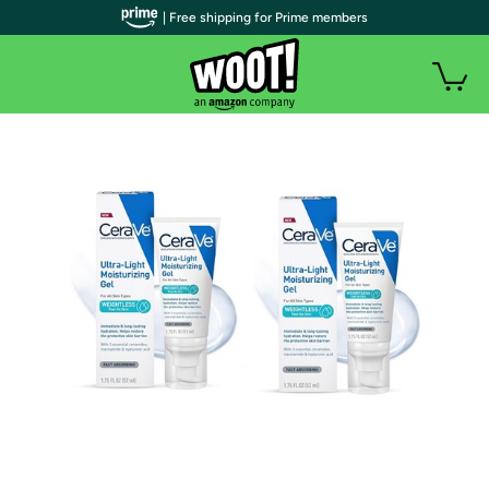
| Free shipping for Prime members