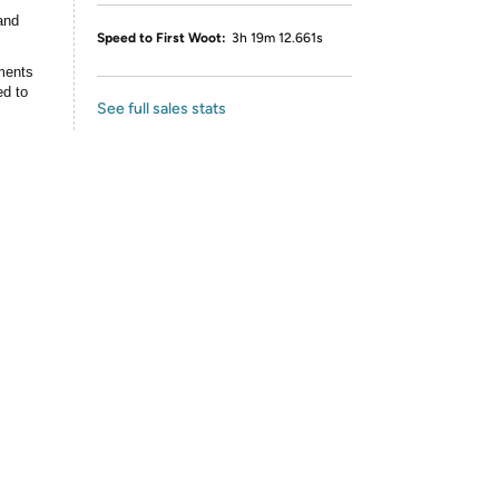
and
Speed to First Woot:
3h 19m 12.661s
ments
ed to
See full sales stats