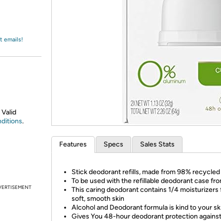
Login
*
Re-login requir
with
Amazon
t emails!
 Valid
ditions
.
Features
Specs
Sales Stats
Stick deodorant refills, made from 98% recycled 
To be used with the refillable deodorant case f
VERTISEMENT
This caring deodorant contains 1/4 moisturizers 
soft, smooth skin
Alcohol and Deodorant formula is kind to your sk
Gives You 48-hour deodorant protection agains