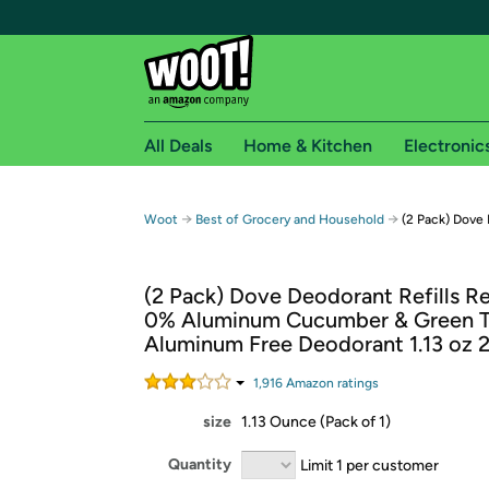
All Deals
Home & Kitchen
Electronic
Free shipping fo
→
→
Woot
Best of Grocery and Household
(2 Pack) Dove 
Woot! customers who are Amazon Prime members 
(2 Pack) Dove Deodorant Refills Ref
Free Standard shipping on Woot! orders
0% Aluminum Cucumber & Green 
Free Express shipping on Shirt.Woot order
Aluminum Free Deodorant 1.13 oz 
Amazon Prime membership required. See individual
1,916
Amazon rating
s
Get started by logging in with Amazon or try a 3
size
1.13 Ounce (Pack of 1)
Quantity
Limit 1 per customer