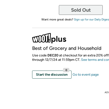
Sold Out
Want more great deals?
Sign up for our Daily Diges
Best of Grocery and Household
Use code
DEC20
at checkout for an extra 20% off!
through 12/7/24 at 11:59pm CT.
See terms and con
0
Start the discussion
Go to event page
AD