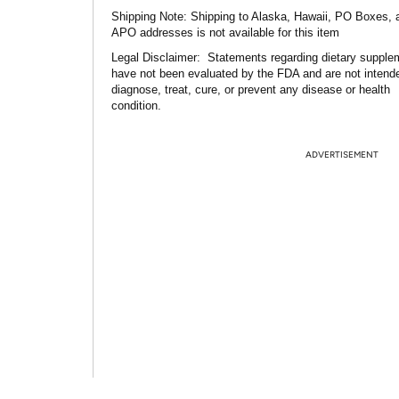
Shipping Note:
Shipping to Alaska, Hawaii, PO Boxes, 
APO addresses is not available for this item
Legal Disclaimer:
Statements regarding dietary supple
have not been evaluated by the FDA and are not intend
diagnose, treat, cure, or prevent any disease or health
condition.
ADVERTISEMENT