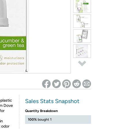
ed on Woot! for benefits to take effect
Sales Stats Snapshot
plastic
rom Dove
for
Quantity Breakdown
100%
bought 1
in
t odor