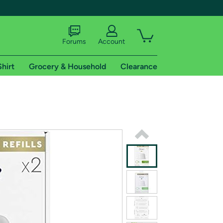
Forums
Account
Shirt
Grocery & Household
Clearance
X
tional shipping addresses.
 trial of Amazon Prime