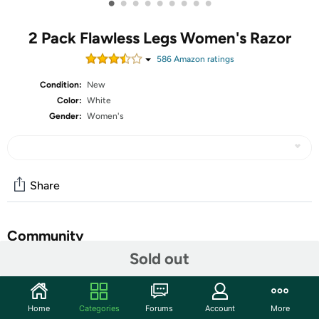
•
•
•
•
•
•
•
•
•
2 Pack Flawless Legs Women's Razor
586
Amazon rating
s
Condition:
New
Color:
White
Gender:
Women's
Share
Community
Sold out
Start the discussion
Features
Home
Categories
Forums
Account
More
Beautifully designed for sleek precision, Flawless Legs