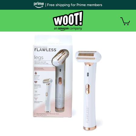
| Free shipping for Prime members