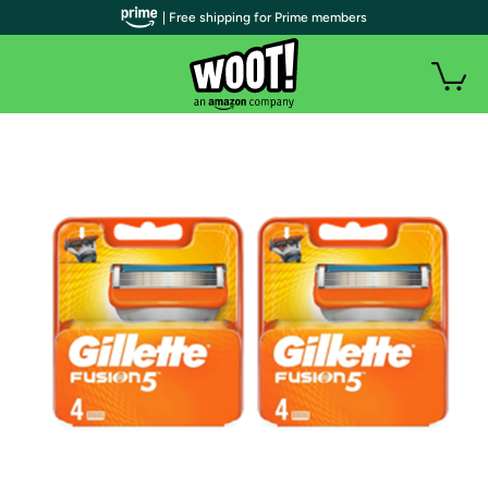
| Free shipping for Prime members