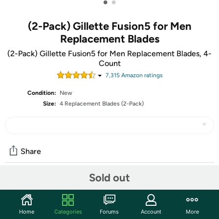
•
•
(2-Pack) Gillette Fusion5 for Men
Replacement Blades
(2-Pack) Gillette Fusion5 for Men Replacement Blades, 4-
Count
7,315
Amazon rating
s
Condition:
New
Size:
4 Replacement Blades (2-Pack)
Share
Sold out
Community
Start the discussion
Home
Categories
Forums
Account
More