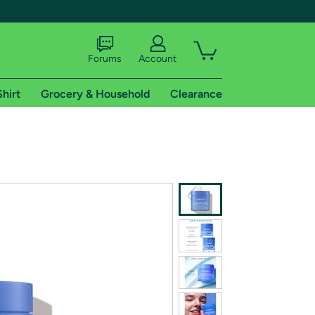
Forums
Account
Shirt
Grocery & Household
Clearance
X
tional shipping addresses.
 trial of Amazon Prime