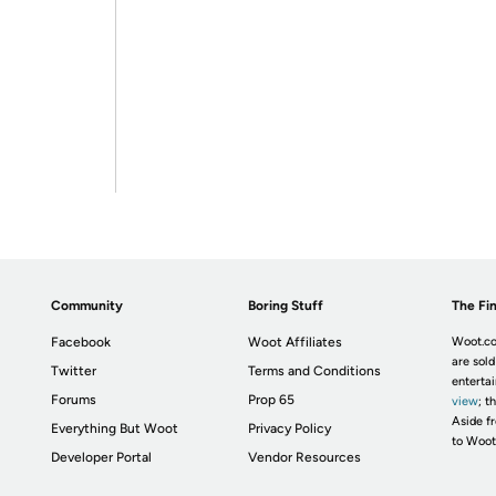
Community
Boring Stuff
The Fin
Facebook
Woot Affiliates
Woot.co
are sold
Twitter
Terms and Conditions
enterta
Forums
Prop 65
view
; t
Aside fr
Everything But Woot
Privacy Policy
to Woot
Developer Portal
Vendor Resources