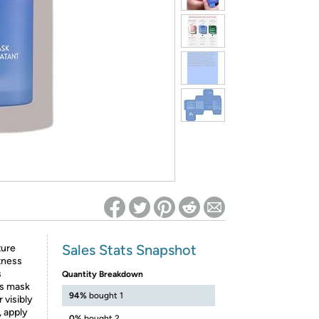
ed on Woot! for benefits to take effect
Sales Stats Snapshot
ture
htness
s
Quantity Breakdown
is mask
94%
bought 1
 visibly
 apply
0%
bought 2