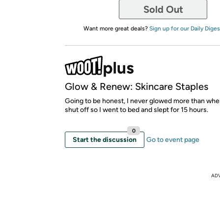
Sold Out
Want more great deals?
Sign up for our Daily Diges
Glow & Renew: Skincare Staples
Going to be honest, I never glowed more than wh
shut off so I went to bed and slept for 15 hours.
0
Start the discussion
Go to event page
AD