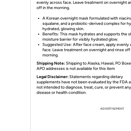
evenly across face. Leave treatment on overnight a
off in the morning.
A Korean overnight mask formulated with niacin
squalane, and a probiotic-derived complex for h
hydrated, glowing skin.
Benefits: This mask hydrates and supports the sk
moisture barrier for visibly hydrated glow.
Suggested Use: After face cream, apply evenly 
face. Leave treatment on overnight and rinse off 
morning.
Shipping Note:
Shipping to Alaska, Hawaii, PO Boxe
APO addresses is not available for this item
Legal Disclaimer:
Statements regarding dietary
supplements have not been evaluated by the FDA a
not intended to diagnose, treat, cure, or prevent an
disease or health condition.
ADVERTISEMENT