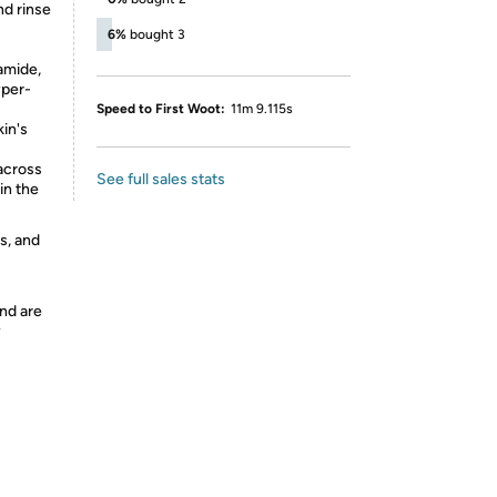
nd rinse
6%
bought 3
amide,
yper-
Speed to First Woot:
11m 9.115s
in's
across
See full sales stats
in the
s, and
nd are
y