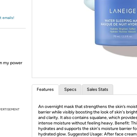
Login
*
Re-login requir
with
Amazon
t emails!
en my power
Features
Specs
Sales Stats
An overnight mask that strengthens the skin’s mois
VERTISEMENT
barrier while visibly boosting the look of skin's brig
and clarity. It also contains squalane, which provide
intense moisture without feeling heavy. Benefit: Th
hydrates and supports the skin's moisture barrier for
hydrated glow. Suggested Usage: After face cream,