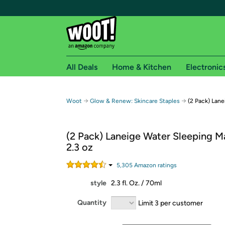
All Deals
Home & Kitchen
Electronic
Free shipping fo
→
→
Woot
Glow & Renew: Skincare Staples
(2 Pack) Lane
Woot! customers who are Amazon Prime members 
(2 Pack) Laneige Water Sleeping M
Free Standard shipping on Woot! orders
2.3 oz
Free Express shipping on Shirt.Woot order
Amazon Prime membership required. See individual
5,305
Amazon rating
s
style
2.3 fl. Oz. / 70ml
Get started by logging in with Amazon or try a 3
Quantity
Limit 3 per customer