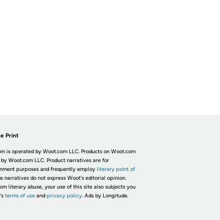
e Print
m is operated by Woot.com LLC. Products on Woot.com
 by Woot.com LLC. Product narratives are for
inment purposes and frequently employ
literary point of
he narratives do not express Woot's editorial opinion.
om literary abuse, your use of this site also subjects you
's
terms of use
and
privacy policy.
Ads by Longitude.