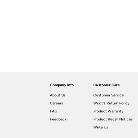
Company Info
Customer Care
About Us
Customer Service
Careers
Woot's Return Policy
FAQ
Product Warranty
Feedback
Product Recall Notices
Write Us