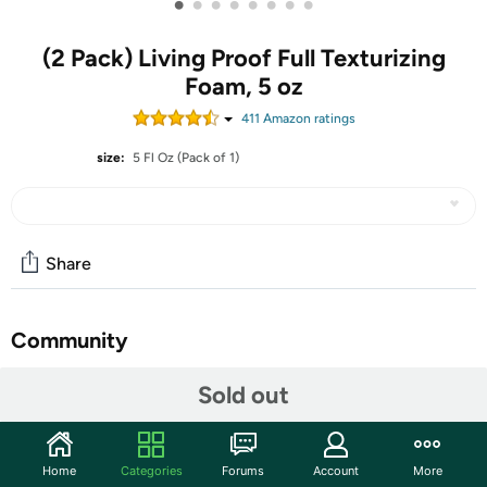
•
•
•
•
•
•
•
•
(2 Pack) Living Proof Full Texturizing
Foam, 5 oz
411
Amazon rating
s
size:
5 Fl Oz (Pack of 1)
Share
Community
Start the discussion
Sold out
Features
GREAT PRODUCT
Home
Categories
Forums
Account
More