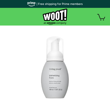
| Free shipping for Prime members