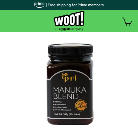
| Free shipping for Prime members