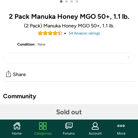
•
•
•
•
2 Pack Manuka Honey MGO 50+, 1.1 lb.
(2 Pack) Manuka Honey MGO 50+, 1.1 lb.
54
Amazon rating
s
Condition:
New
Share
Community
Start the discussion
Sold out
Features
Visit their website:
Pacific Resources International
Home
Categories
Forums
Account
More