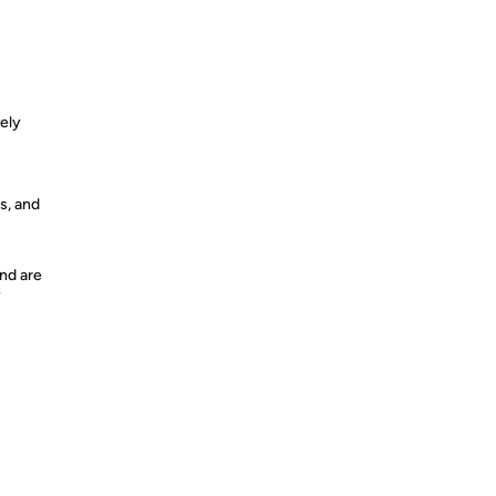
vely
s, and
nd are
y