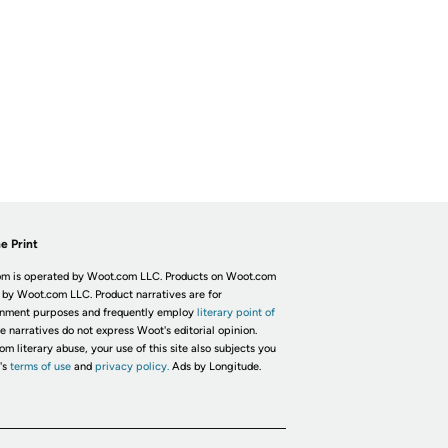
e Print
m is operated by Woot.com LLC. Products on Woot.com
 by Woot.com LLC. Product narratives are for
inment purposes and frequently employ
literary point of
he narratives do not express Woot's editorial opinion.
om literary abuse, your use of this site also subjects you
's
terms of use
and
privacy policy.
Ads by Longitude.