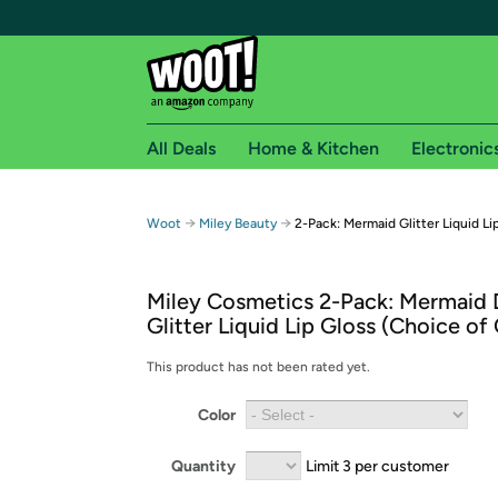
All Deals
Home & Kitchen
Electronic
Free shipping fo
→
→
Woot
Miley Beauty
2-Pack: Mermaid Glitter Liquid Li
Woot! customers who are Amazon Prime members 
Miley Cosmetics 2-Pack: Mermaid
Free Standard shipping on Woot! orders
Glitter Liquid Lip Gloss (Choice of
Free Express shipping on Shirt.Woot order
Amazon Prime membership required. See individual
This product has not been rated yet.
Get started by logging in with Amazon or try a 3
Color
Quantity
Limit 3 per customer