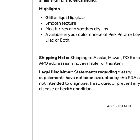
smile alluring and enchanting.
Highlights
Glitter liquid lip gloss
Smooth texture
Moisturizes and soothes dry lips
Available in your color choice of Pink Petal or Lo
Lilac or Both.
Shipping Note:
Shipping to Alaska, Hawaii, PO Boxe
APO addresses is not available for this item
Legal Disclaimer:
Statements regarding dietary
supplements have not been evaluated by the FDA a
not intended to diagnose, treat, cure, or prevent an
disease or health condition.
ADVERTISEMENT