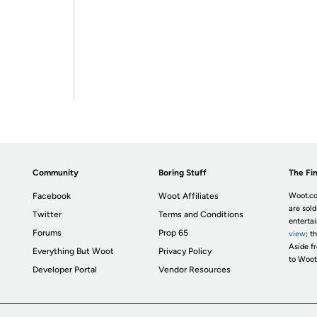
Community
Boring Stuff
The Fin
Facebook
Woot Affiliates
Woot.co
are sold
Twitter
Terms and Conditions
enterta
Forums
Prop 65
view
; t
Aside fr
Everything But Woot
Privacy Policy
to Woot
Developer Portal
Vendor Resources