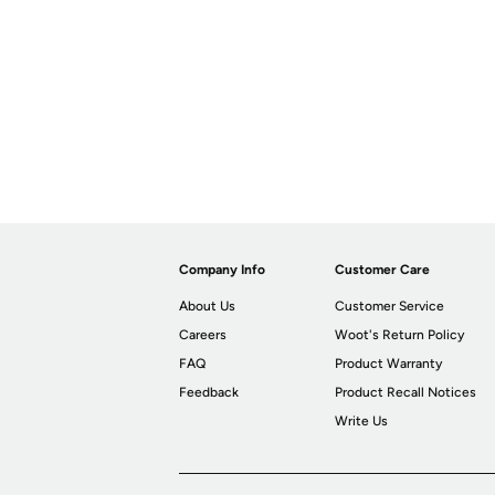
Company Info
Customer Care
About Us
Customer Service
Careers
Woot's Return Policy
FAQ
Product Warranty
Feedback
Product Recall Notices
Write Us