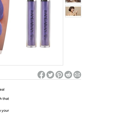
ed on Woot! for benefits to take effect
eal
h that
p your