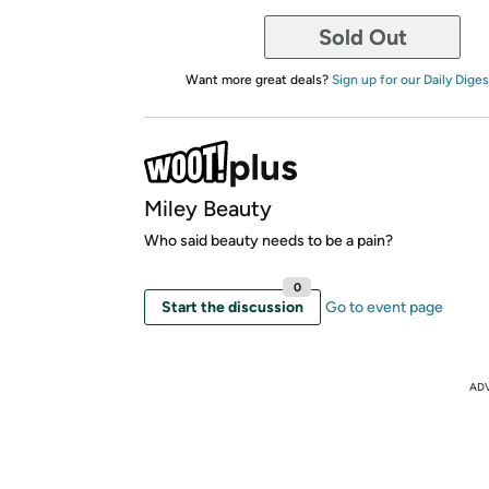
Sold Out
Want more great deals?
Sign up for our Daily Diges
Miley Beauty
Who said beauty needs to be a pain?
0
Start the discussion
Go to event page
AD