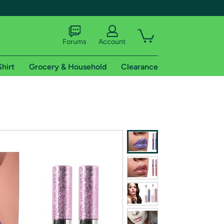
Forums
Account
Shirt
Grocery & Household
Clearance
X
tional shipping addresses.
 trial of Amazon Prime