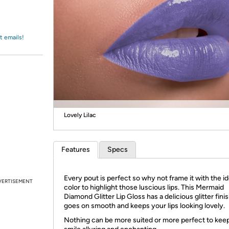
Login
*
Re-login requir
with
Amazon
t emails!
Lovely Lilac
Features
Specs
Every pout is perfect so why not frame it with the id
VERTISEMENT
color to highlight those luscious lips. This Mermaid
Diamond Glitter Lip Gloss has a delicious glitter finis
goes on smooth and keeps your lips looking lovely.
Nothing can be more suited or more perfect to kee