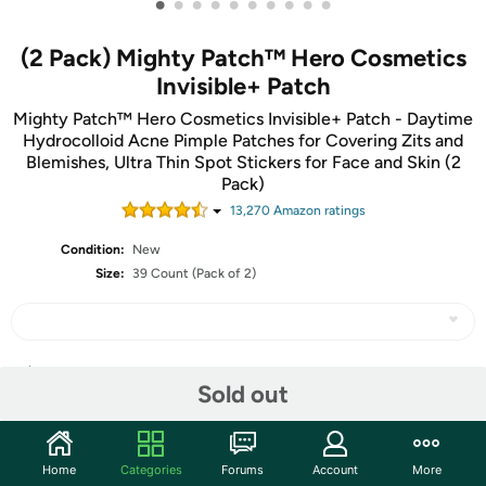
•
•
•
•
•
•
•
•
•
•
(2 Pack) Mighty Patch™ Hero Cosmetics
Invisible+ Patch
Mighty Patch™ Hero Cosmetics Invisible+ Patch - Daytime
Hydrocolloid Acne Pimple Patches for Covering Zits and
Blemishes, Ultra Thin Spot Stickers for Face and Skin (2
Pack)
13,270
Amazon rating
s
Condition:
New
Size:
39 Count (Pack of 2)
Share
Sold out
Community
Home
Categories
Forums
Account
More