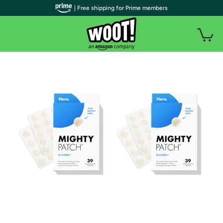
| Free shipping for Prime members