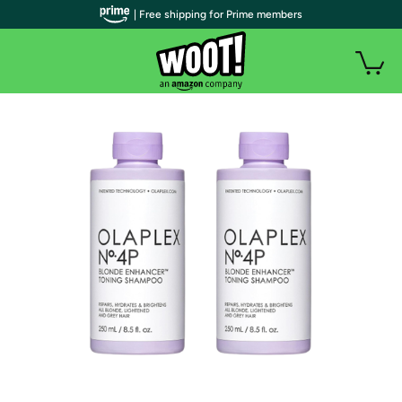
| Free shipping for Prime members