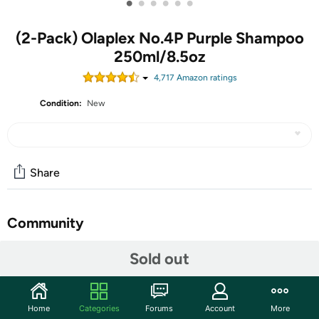
•
•
•
•
•
•
(2-Pack) Olaplex No.4P Purple Shampoo
250ml/8.5oz
4,717
Amazon rating
s
Condition:
New
Share
Community
Start the discussion
Sold out
Features
Olaplex No.4P Blonde Enhancer Toning Shampoo
Home
Categories
Forums
Account
More