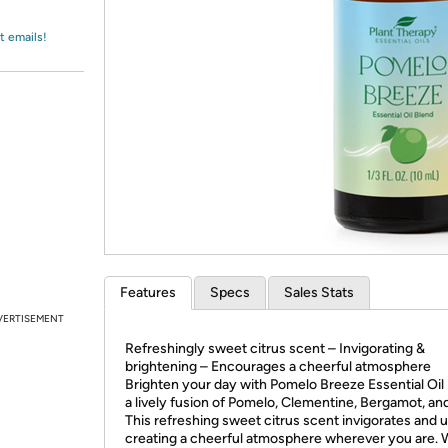
Login
*
Re-login requir
with
Amazon
t emails!
Features
Specs
Sales Stats
VERTISEMENT
Refreshingly sweet citrus scent – Invigorating &
brightening – Encourages a cheerful atmosphere
Brighten your day with Pomelo Breeze Essential Oil 
a lively fusion of Pomelo, Clementine, Bergamot, an
This refreshing sweet citrus scent invigorates and up
creating a cheerful atmosphere wherever you are.