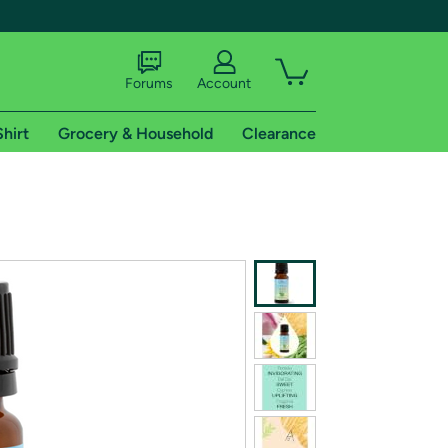
Forums
Account
Shirt
Grocery & Household
Clearance
X
tional shipping addresses.
 trial of Amazon Prime