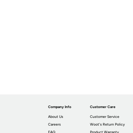
Company Info
Customer Care
About Us
Customer Service
Careers
Woot's Return Policy
FAQ
Product Warranty