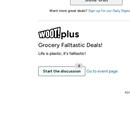
Want more great deals?
Sign up for our Daily Diges
Grocery Falltastic Deals!
Life is plastic, it's falltastic!
0
Start the discussion
Go to event page
AD