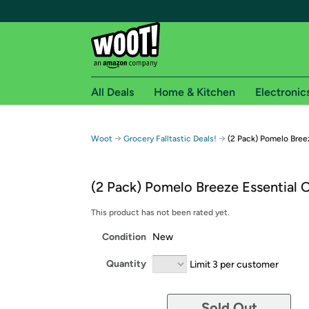
All Deals
Home & Kitchen
Electronic
Free shipping fo
→
→
Woot
Grocery Falltastic Deals!
(2 Pack) Pomelo Breez
Woot! customers who are Amazon Prime members 
(2 Pack) Pomelo Breeze Essential O
Free Standard shipping on Woot! orders
Free Express shipping on Shirt.Woot order
This product has not been rated yet.
Amazon Prime membership required. See individual
Condition
New
Get started by logging in with Amazon or try a 3
Quantity
Limit 3 per customer
Sold Out