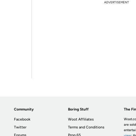
ADVERTISEMENT
Community
Boring Stuff
The Fin
Facebook
Woot Affiliates
Woot.co
are sold
Twitter
Terms and Conditions
enterta
Forums
Prop 65
view
; t