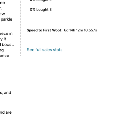
ine
,
0%
bought 3
few
sparkle
Speed to First Woot:
6d 14h 12m 10.557s
eeze in
y it
d boost.
See full sales stats
ing
reeze
s, and
nd are
y