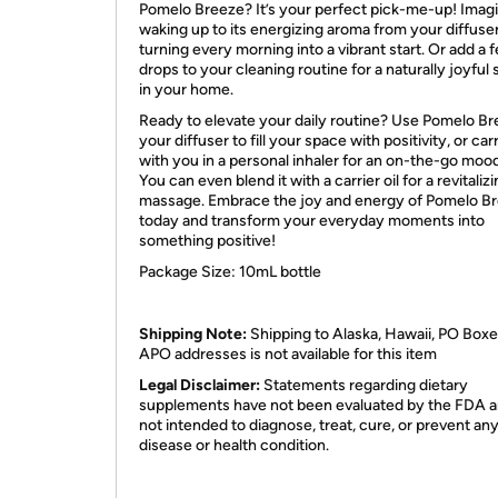
Pomelo Breeze? It’s your perfect pick-me-up! Imag
waking up to its energizing aroma from your diffuser
turning every morning into a vibrant start. Or add a 
drops to your cleaning routine for a naturally joyful 
in your home.
Ready to elevate your daily routine? Use Pomelo Br
your diffuser to fill your space with positivity, or carr
with you in a personal inhaler for an on-the-go moo
You can even blend it with a carrier oil for a revitaliz
massage. Embrace the joy and energy of Pomelo B
today and transform your everyday moments into
something positive!
Package Size: 10mL bottle
Shipping Note:
Shipping to Alaska, Hawaii, PO Boxe
APO addresses is not available for this item
Legal Disclaimer:
Statements regarding dietary
supplements have not been evaluated by the FDA a
not intended to diagnose, treat, cure, or prevent an
disease or health condition.