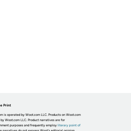
e Print
m is operated by Woot.com LLC. Products on Woot.com
 by Woot.com LLC. Product narratives are for
inment purposes and frequently employ
literary point of
he narratives do not express Woot's editorial opinion.