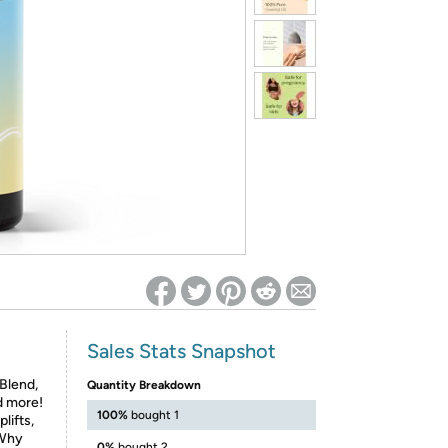
ed on Woot! for benefits to take effect
Sales Stats Snapshot
Blend,
Quantity Breakdown
d more!
100%
bought 1
lifts,
 Why
0%
bought 2