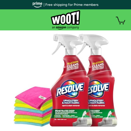
| Free shipping for Prime members