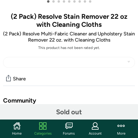
•
•
•
•
•
•
•
•
•
(2 Pack) Resolve Stain Remover 22 oz
with Cleaning Cloths
(2 Pack) Resolve Multi-Fabric Cleaner and Upholstery Stain
Remover 22 oz. with Cleaning Cloths
This product has not been rated yet.
Share
Community
Sold out
Start the discussion
Features
Home
Categories
Forums
Account
More
Shipping Note:
Shipping to Alaska, Hawaii, PO Boxes, and