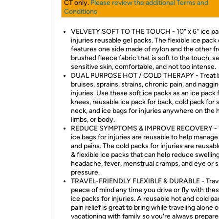
CT only.
Please review the additional Terms and
Conditions
VELVETY SOFT TO THE TOUCH - 10" x 6" ice pa
injuries reusable gel packs. The flexible ice pack
features one side made of nylon and the other f
brushed fleece fabric that is soft to the touch, sa
sensitive skin, comfortable, and not too intense.
DUAL PURPOSE HOT / COLD THERAPY - Treat 
bruises, sprains, strains, chronic pain, and naggi
injuries. Use these soft ice packs as an ice pack 
knees, reusable ice pack for back, cold pack for 
neck, and ice bags for injuries anywhere on the 
limbs, or body.
REDUCE SYMPTOMS & IMPROVE RECOVERY - 
ice bags for injuries are reusable to help manag
and pains. The cold packs for injuries are reusabl
& flexible ice packs that can help reduce swelling
headache, fever, menstrual cramps, and eye or s
pressure.
TRAVEL-FRIENDLY FLEXIBLE & DURABLE - Trave
peace of mind any time you drive or fly with thes
ice packs for injuries. A reusable hot and cold pa
pain relief is great to bring while traveling alone o
vacationing with family so you're always prepare