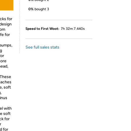
0%
bought 3
cks for
 design
Speed to First Woot:
7h 32m 7.440s
rom
fe for
bumps,
See full sales stats
ng
for
sore
head,
These
e aches
e, soft
,
inus
l with
e soft
ck for
r
d for