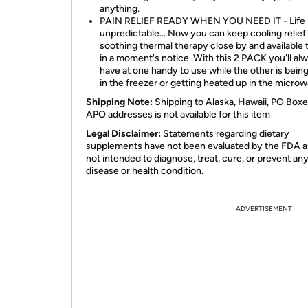
anything.
PAIN RELIEF READY WHEN YOU NEED IT - Life 
unpredictable... Now you can keep cooling relief
soothing thermal therapy close by and available 
in a moment's notice. With this 2 PACK you'll al
have at one handy to use while the other is being
in the freezer or getting heated up in the microw
Shipping Note:
Shipping to Alaska, Hawaii, PO Boxe
APO addresses is not available for this item
Legal Disclaimer:
Statements regarding dietary
supplements have not been evaluated by the FDA a
not intended to diagnose, treat, cure, or prevent an
disease or health condition.
ADVERTISEMENT