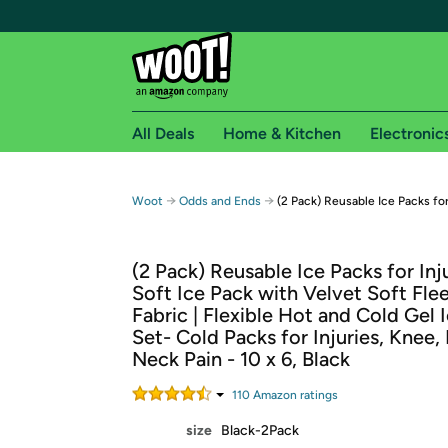
All Deals
Home & Kitchen
Electronic
Free shipping fo
→
→
Woot
Odds and Ends
(2 Pack) Reusable Ice Packs for
Woot! customers who are Amazon Prime members 
(2 Pack) Reusable Ice Packs for Inju
Free Standard shipping on Woot! orders
Soft Ice Pack with Velvet Soft Fle
Free Express shipping on Shirt.Woot order
Fabric | Flexible Hot and Cold Gel 
Amazon Prime membership required. See individual
Set- Cold Packs for Injuries, Knee,
Neck Pain - 10 x 6, Black
Get started by logging in with Amazon or try a 3
110
Amazon rating
s
size
Black-2Pack