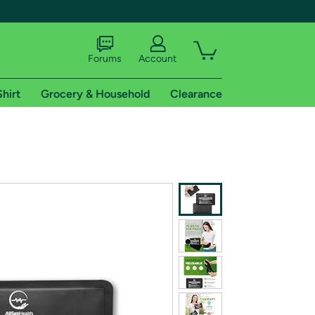
Forums
Account
Shirt
Grocery & Household
Clearance
X
tional shipping addresses.
 trial of Amazon Prime