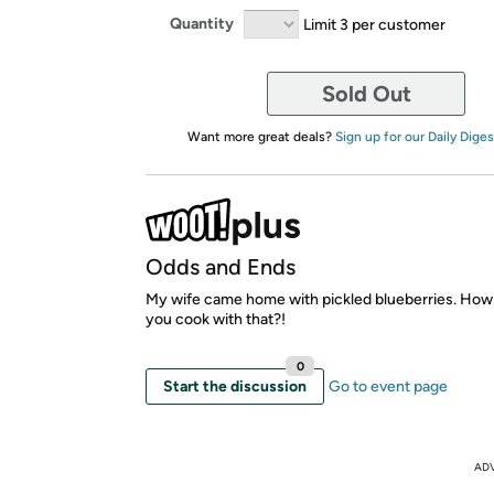
Quantity
Limit 3 per customer
Sold Out
Want more great deals?
Sign up for our Daily Diges
Odds and Ends
My wife came home with pickled blueberries. How
you cook with that?!
0
Start the discussion
Go to event page
AD