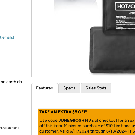
Login
*
Re-login requir
with
Amazon
t emails!
 on earth do
Features
Specs
Sales Stats
TAKE AN EXTRA $5 OFF!
Use code
JUNEGROSHFIVE
at checkout for an ex
off this item. Minimum purchase of $10 Limit one u
VERTISEMENT
customer. Valid 6/11/2024 through 6/13/2024 11