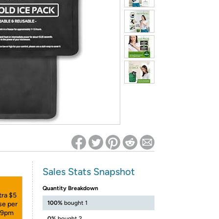
ed on Woot! for benefits to take effect
Sales Stats Snapshot
Quantity Breakdown
tra $5
100%
bought 1
se per
:59pm
0%
bought 2