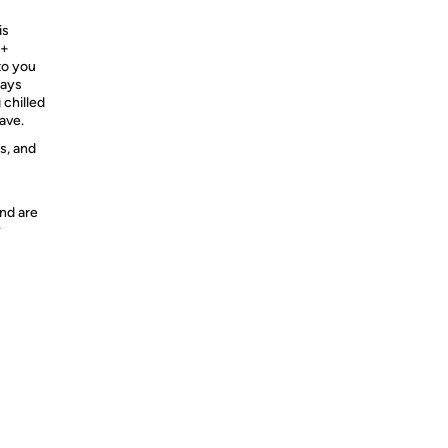
is
 +
to you
ways
 chilled
ave.
s, and
nd are
y