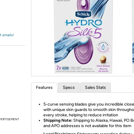
Login
*
Re-login requir
with
Amazon
t emails!
Features
Specs
Sales Stats
5-curve sensing blades give you incredible clos
with unique skin guards to smooth skin through
every stroke, helping to reduce irritation
VERTISEMENT
Shipping Note:
Shipping to Alaska, Hawaii, PO B
and APO addresses is not available for this item