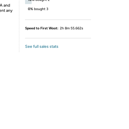
DA and
0%
bought 3
vent any
Speed to First Woot:
2h 8m 55.662s
See full sales stats