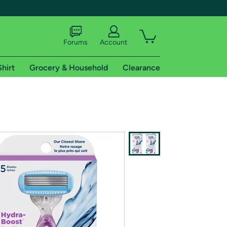
Forums
Account
Shirt
Grocery & Household
Clearance
X
tional shipping addresses.
 trial of Amazon Prime