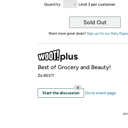
Quantity
Limit 3 per customer
Sold Out
Want more great deals?
Sign up for our Daily Diges
Best of Grocery and Beauty!
Ze BEST!
0
Start the discussion
Go to event page
AD