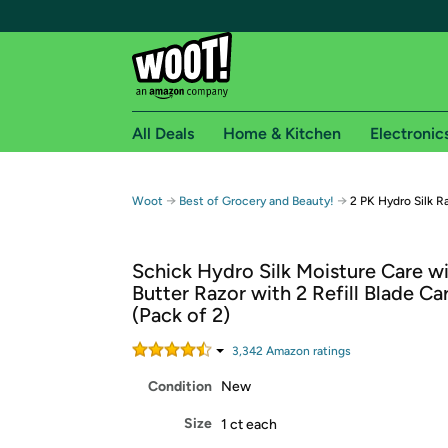
All Deals
Home & Kitchen
Electronic
Free shipping fo
→
→
Woot
Best of Grocery and Beauty!
2 PK Hydro Silk R
Woot! customers who are Amazon Prime members 
Schick Hydro Silk Moisture Care w
Free Standard shipping on Woot! orders
Butter Razor with 2 Refill Blade Ca
Free Express shipping on Shirt.Woot order
(Pack of 2)
Amazon Prime membership required. See individual
3,342
Amazon rating
s
Get started by logging in with Amazon or try a 3
Condition
New
Size
1 ct each