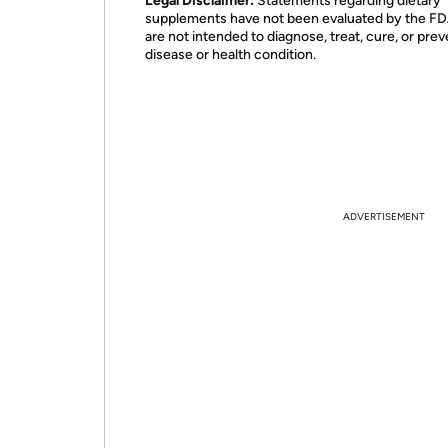
Legal Disclaimer:
Statements regarding dietary
supplements have not been evaluated by the F
are not intended to diagnose, treat, cure, or pre
disease or health condition.
ADVERTISEMENT