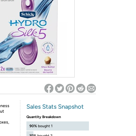
ed on Woot! for benefits to take effect
Sales Stats Snapshot
eness
out
Quantity Breakdown
oxes,
90%
bought 1
10%
bought 2