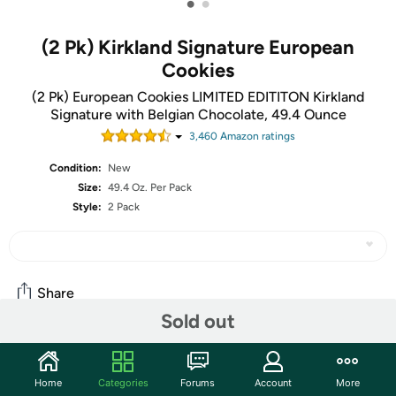
•
•
(2 Pk) Kirkland Signature European
Cookies
(2 Pk) European Cookies LIMITED EDITITON Kirkland
Signature with Belgian Chocolate, 49.4 Ounce
3,460
Amazon rating
s
Condition:
New
Size:
49.4 Oz. Per Pack
Style:
2 Pack
Share
Sold out
Community
Home
Categories
Forums
Account
More
Start the discussion