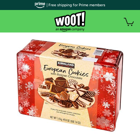
| Free shipping for Prime members